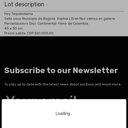
Lot description
Hoy Tequendama
Sello seco Municipio de Bogotá. Sophia LOren Nos vemos en galería
Perraniacolors Dist. Continental: Films de Colombia.
45 x 30 cm
Precio salida: COP $20.000,00
Subscribe to our Newsletter
To stay up to date with the latest news about auctions and much more.
Your email
Loading…
SEND