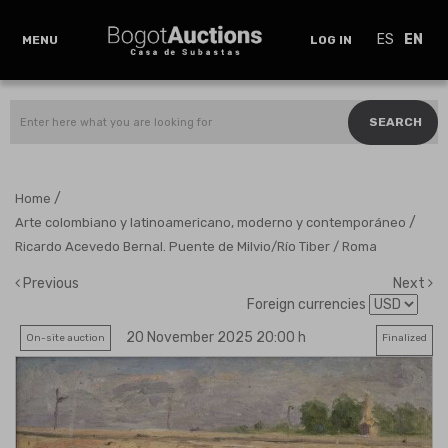
ES
EN
MENU
LOG IN
SEARCH
/
Home
/
Arte colombiano y latinoamericano, moderno y contemporáneo
Ricardo Acevedo Bernal. Puente de Milvio/Río Tiber / Roma
Previous
Next
Foreign currencies
20 November 2025 20:00 h
On-site auction
Finalized