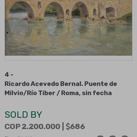
4 -
Ricardo Acevedo Bernal. Puente de
Milvio/Río Tiber / Roma, sin fecha
SOLD BY
COP 2.200.000 |
686