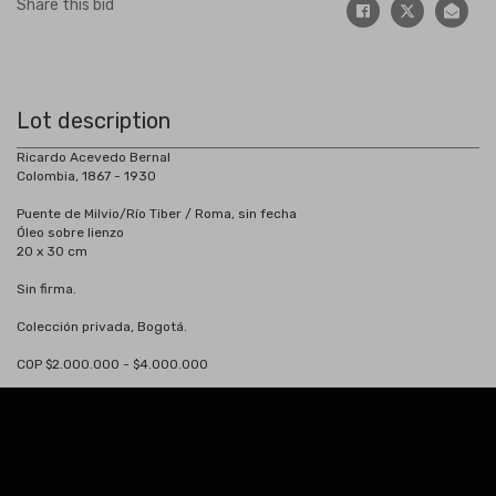
Share this bid
Lot description
Ricardo Acevedo Bernal
Colombia, 1867 - 1930
Puente de Milvio/Río Tiber / Roma, sin fecha
Óleo sobre lienzo
20 x 30 cm
Sin firma.
Colección privada, Bogotá.
COP $2.000.000 - $4.000.000