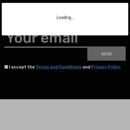
Subscribe to our Newsletter
Loading…
To stay up to date with the latest news about auctions and much more.
Your email
SEND
I accept the
Terms and Conditions
and
Privacy Policy