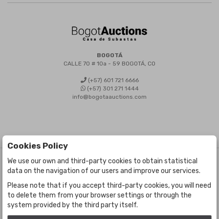
BOGOTÁ
CALLE 70 # 10a - 59 BOGOTÁ, CO
(+57) 601 721 6666
(+57) 301 271 1444
info@bogotaauctions.com
Cookies Policy
We use our own and third-party cookies to obtain statistical
©
Bogota Auctions
- All rights reserved
data on the navigation of our users and improve our services.
Developed by Labelgrup Networks.
Please note that if you accept third-party cookies, you will need
to delete them from your browser settings or through the
system provided by the third party itself.