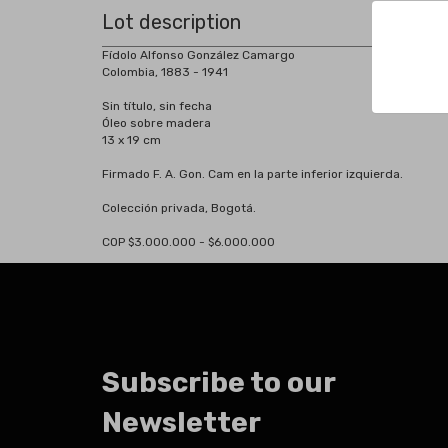
Lot description
Fídolo Alfonso González Camargo
Colombia, 1883 - 1941
Sin título, sin fecha
Óleo sobre madera
13 x 19 cm
Firmado F. A. Gon. Cam en la parte inferior izquierda.
Colección privada, Bogotá.
COP $3.000.000 - $6.000.000
Subscribe to our
Newsletter