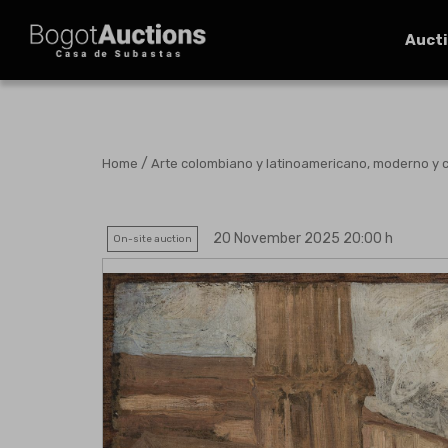
Auct
/
Home
Arte colombiano y latinoamericano, moderno y
20 November 2025 20:00 h
On-site auction