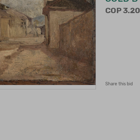
COP 3.20
Share this bid