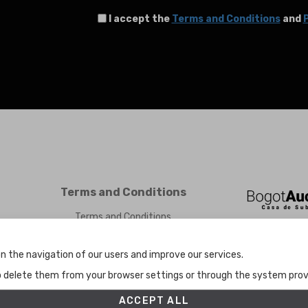
I accept the
Terms and Conditions
and
P
Terms and Conditions
Terms and Conditions
Privacy Policy
Cookies Policy
n the navigation of our users and improve our services.
Set up
to delete them from your browser settings or through the system provid
ACCEPT ALL