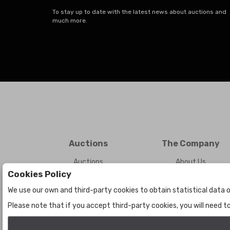
To stay up to date with the latest news about auctions and
much more.
Auctions
The Company
Auctions
About Us
Cookies Policy
Historic
Contact Us
We use our own and third-party cookies to obtain statistical data o
Please note that if you accept third-party cookies, you will need 