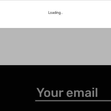
Loading…
Your email