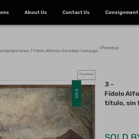
ions
About Us
Contact Us
Consignment
Previous
/
 contemporáneo
Fídolo Alfonso González Camargo
Finalized
3 -
SOLD
Fídolo Alf
título, sin
SOLD B