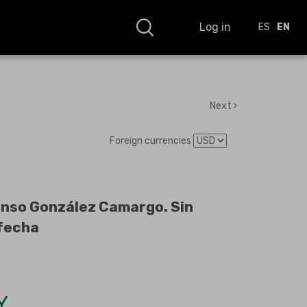
Log in
ES
EN
Next
Foreign currencies
onso González Camargo. Sin
 fecha
Y