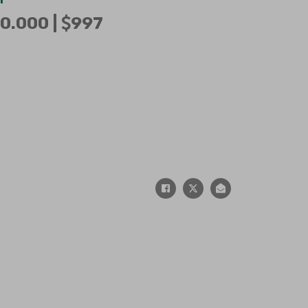
0.000 |
997