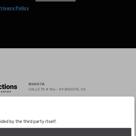
rivacy Policy
BOGOTÁ
CALLE 70 # 10a - 59 BOGOTÁ, CO
(+57) 601 721 6666
(+57) 301 271 1444
info@bogotaauctions.com
ed by the third party itself.