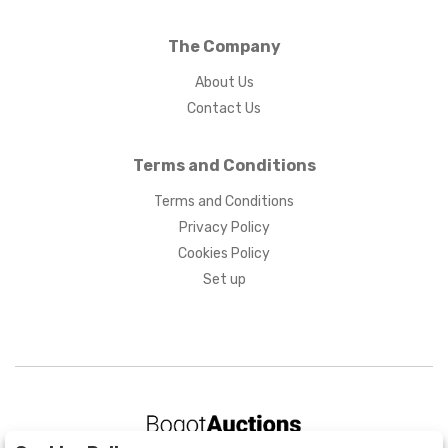
The Company
About Us
Contact Us
Terms and Conditions
Terms and Conditions
Privacy Policy
Cookies Policy
Set up