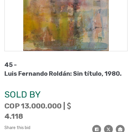
45 -
Luis Fernando Roldán: Sin título, 1980.
SOLD BY
COP 13.000.000 |
4.118
Share this bid