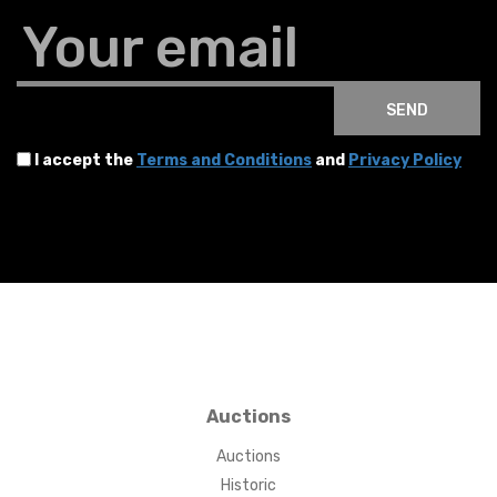
Your email
SEND
I accept the
Terms and Conditions
and
Privacy Policy
Auctions
Auctions
Historic