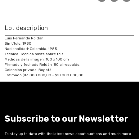
Lot description
Luis Fernando Roldán
Sin título, 1980
Nacionalidad: Colombia, 1955.
Técnica: Técnica míxta sobre tela
Medidas de la imagen: 100 x 100 cm
Firmado y fechado Roldán '80 al respaldo.
Colección privada. Bogotá.
Estimado $13.000.000,00 - $18.000.000,00
Subscribe to our Newsletter
To stay up to date with the latest news about auctions and much more.