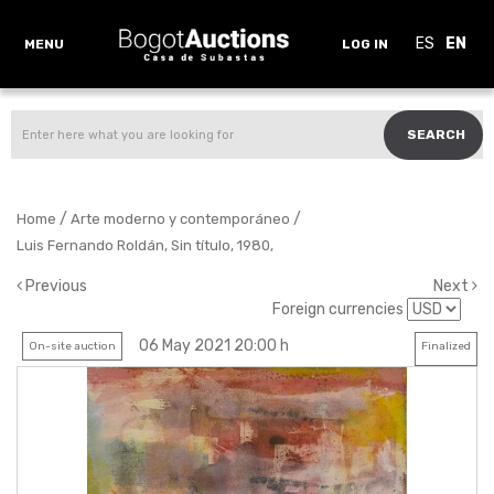
ES
EN
MENU
LOG IN
SEARCH
/
/
Home
Arte moderno y contemporáneo
Luis Fernando Roldán, Sin título, 1980,
Previous
Next
Foreign currencies
06 May 2021 20:00 h
On-site auction
Finalized