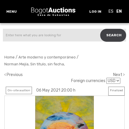
ES
EN
MENU
LOG IN
SEARCH
/
/
Home
Arte moderno y contemporáneo
Norman Mejía, Sin título, sin fecha,
Previous
Next
Foreign currencies
06 May 2021 20:00 h
On-site auction
Finalized