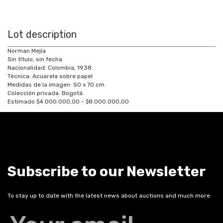
Lot description
Norman Mejía
Sin título, sin fecha
Nacionalidad: Colombia, 1938.
Técnica: Acuarela sobre papel
Medidas de la imagen: 50 x 70 cm
Colección privada. Bogotá.
Estimado $4.000.000,00 - $8.000.000,00
Subscribe to our Newsletter
To stay up to date with the latest news about auctions and much more.