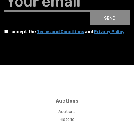
Your email
SEND
I accept the
Terms and Conditions
and
Privacy Policy
Auctions
Auctions
Historic