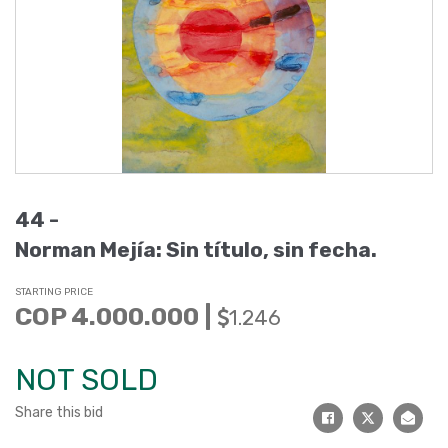
44 -
Norman Mejía: Sin título, sin fecha.
STARTING PRICE
COP 4.000.000 |
1.246
NOT SOLD
Share this bid