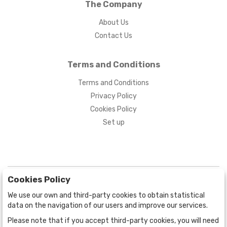
The Company
About Us
Contact Us
Terms and Conditions
Terms and Conditions
Privacy Policy
Cookies Policy
Set up
Cookies Policy
We use our own and third-party cookies to obtain statistical
data on the navigation of our users and improve our services.
Please note that if you accept third-party cookies, you will need
BOGOTÁ