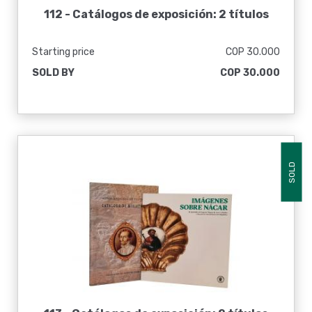
112 -
Catálogos de exposición: 2 títulos
Starting price
COP 30.000
SOLD BY
COP 30.000
SOLD