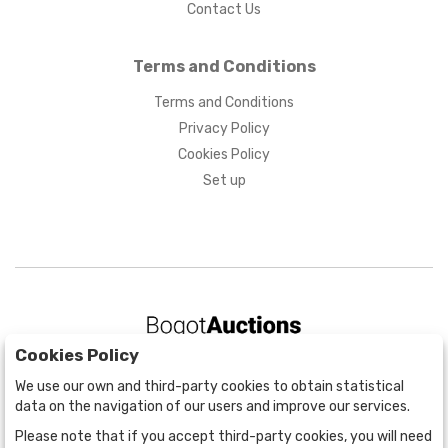
Contact Us
Terms and Conditions
Terms and Conditions
Privacy Policy
Cookies Policy
Set up
Cookies Policy
BOGOTÁ
We use our own and third-party cookies to obtain statistical
CALLE 70 # 10a - 59 BOGOTÁ, CO
data on the navigation of our users and improve our services.
(+57) 601 721 6666
Please note that if you accept third-party cookies, you will need
(+57) 301 271 1444