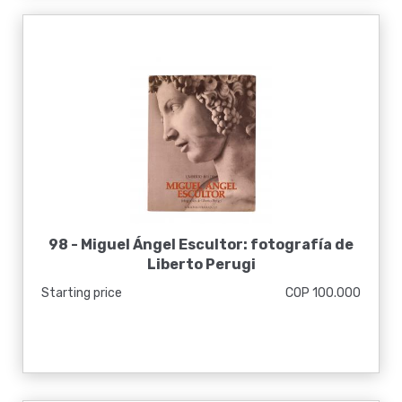
98 -
Miguel Ángel Escultor: fotografía de
Liberto Perugi
Starting price
COP 100.000