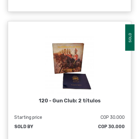
SOLD
120 -
Gun Club: 2 títulos
Starting price
COP 30.000
SOLD BY
COP 30.000