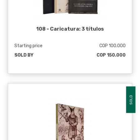
108 -
Caricatura: 3 títulos
Starting price
COP 100.000
SOLD BY
COP 150.000
SOLD