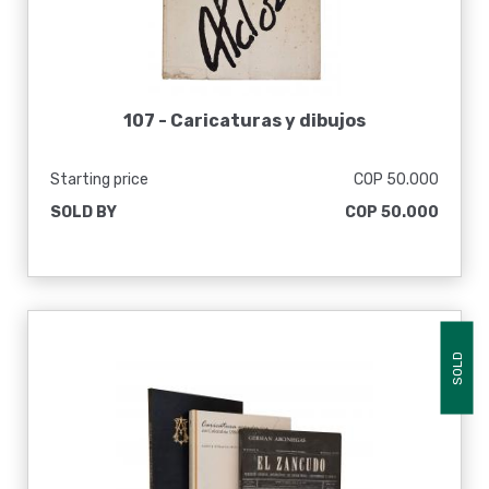
107 -
Caricaturas y dibujos
Starting price
COP 50.000
SOLD BY
COP 50.000
SOLD