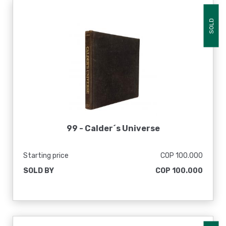
SOLD
99 -
Calder´s Universe
Starting price
COP 100.000
SOLD BY
COP 100.000