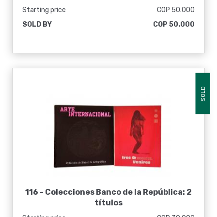
Starting price
COP 50.000
SOLD BY
COP 50.000
SOLD
116 -
Colecciones Banco de la República: 2
títulos