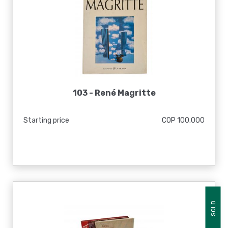
103 -
René Magritte
Starting price
COP 100.000
SOLD