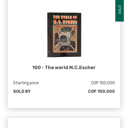
SOLD
100 -
The world M.C.Escher
Starting price
COP 100.000
SOLD BY
COP 100.000