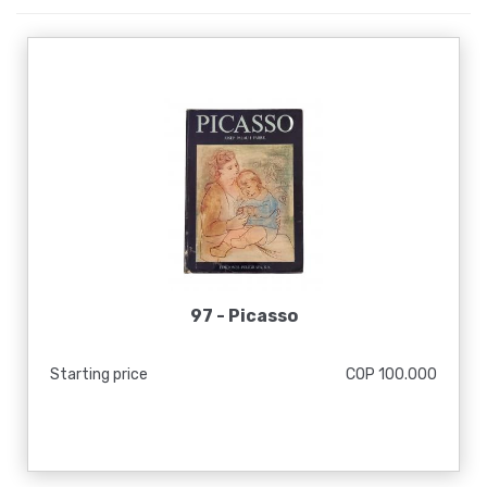
97 -
Picasso
Starting price
COP 100.000