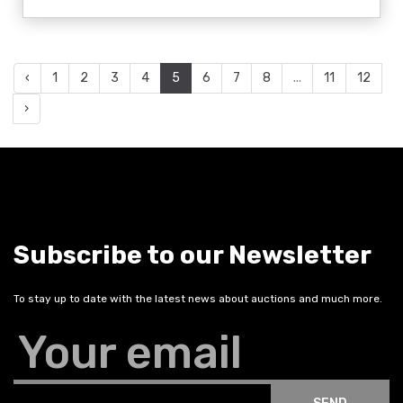
‹
1
2
3
4
5
6
7
8
...
11
12
›
Subscribe to our Newsletter
To stay up to date with the latest news about auctions and much more.
Your email