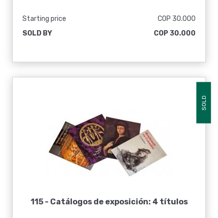
Starting price
COP 30.000
SOLD BY
COP 30.000
SOLD
115 -
Catálogos de exposición: 4 títulos