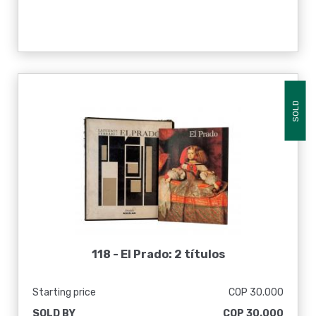
SOLD
118 -
El Prado: 2 títulos
Starting price
COP 30.000
SOLD BY
COP 30.000