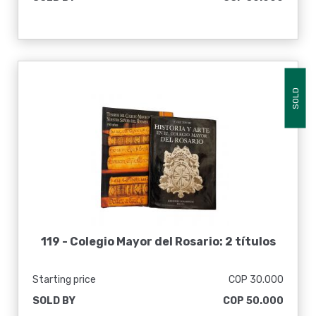
SOLD
119 -
Colegio Mayor del Rosario: 2 títulos
Starting price
COP 30.000
SOLD BY
COP 50.000