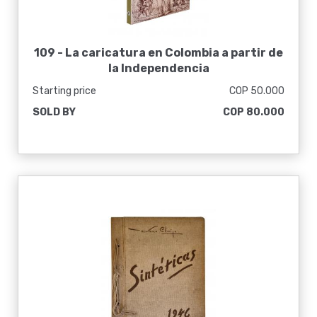
109 -
La caricatura en Colombia a partir de
la Independencia
Starting price
COP 50.000
SOLD BY
COP 80.000