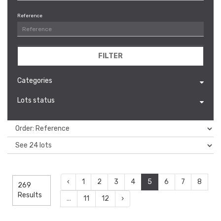
Reference
FILTER
Categories
Lots status
‹
1
2
3
4
5
6
7
8
269
Results
...
11
12
›