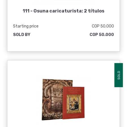
111 -
Osuna caricaturista: 2 títulos
Starting price
COP 50.000
SOLD BY
COP 50.000
SOLD