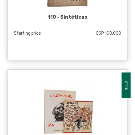
110 -
Sintéticas
Starting price
COP 100.000
SOLD