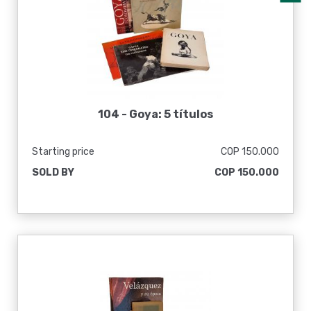
104 -
Goya: 5 títulos
Starting price
COP 150.000
SOLD BY
COP 150.000