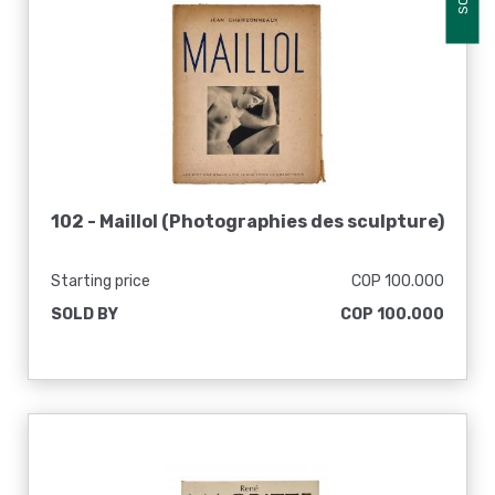
102 -
Maillol (Photographies des sculpture)
Starting price
COP 100.000
SOLD BY
COP 100.000