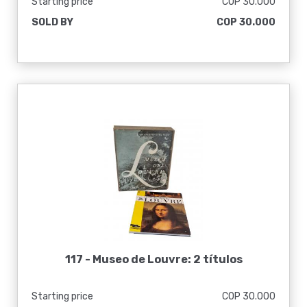
Starting price
COP 30.000
SOLD BY
COP 30.000
117 -
Museo de Louvre: 2 títulos
Starting price
COP 30.000