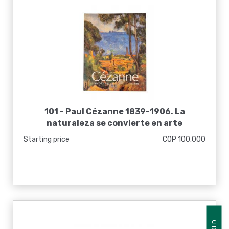
101 -
Paul Cézanne 1839-1906. La
naturaleza se convierte en arte
Starting price
COP 100.000
SOLD