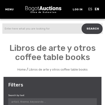
ES
EN
MENU
LOG IN
SEARCH
Libros de arte y otros
coffee table books
/
Home
Libros de arte y otros coffee table books
Filters
Search by text