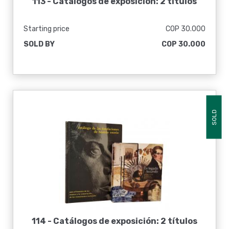
113 -
Catálogos de exposición: 2 títulos
Starting price
COP 30.000
SOLD BY
COP 30.000
SOLD
114 -
Catálogos de exposición: 2 títulos