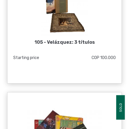
105 -
Velázquez: 3 títulos
Starting price
COP 100.000
SOLD