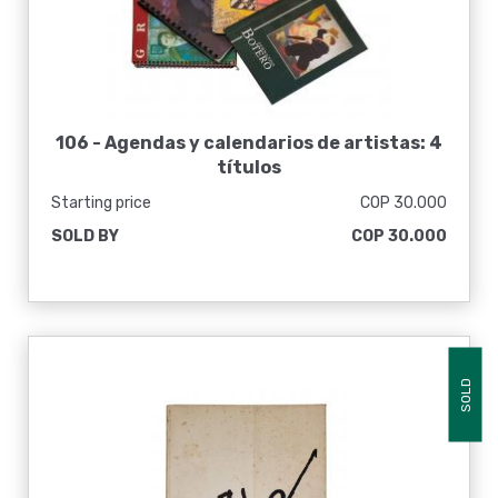
106 -
Agendas y calendarios de artistas: 4
títulos
Starting price
COP 30.000
SOLD BY
COP 30.000
SOLD