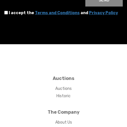
SEND
I accept the
Terms and Conditions
and
Privacy Policy
Auctions
Auctions
Historic
The Company
About Us