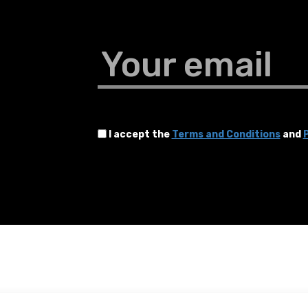
Your email
I accept the
Terms and Conditions
and
P
Terms and Conditions