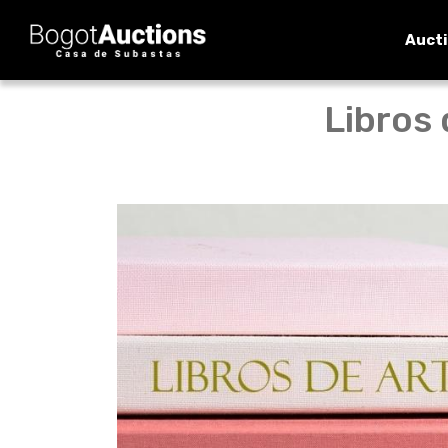
Auct
Libros 