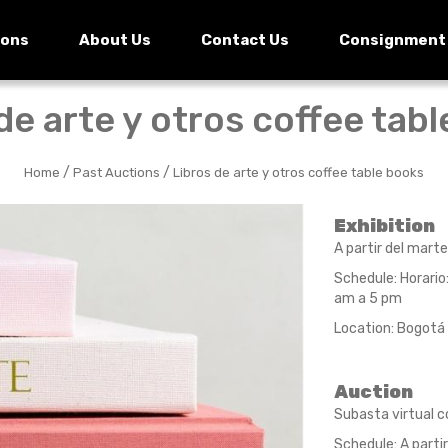
ions
About Us
Contact Us
Consignment
de arte y otros coffee tab
/
/
Home
Past Auctions
Libros de arte y otros coffee table books
Exhibition
A partir del marte
Schedule: Horario
am a 5 pm
Location: Bogotá 
Auction
Subasta virtual c
Schedule: A partir