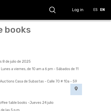
Log in
ES
EN
le books
s 8 de julio de 2025
: Lunes a viernes, de 10 am a 6 pm - Sábados de 11
Auctions Casa de Subastas - Calle 70 # 10a - 59
offee table books -Jueves 24 julio
 de las 5 p.m.