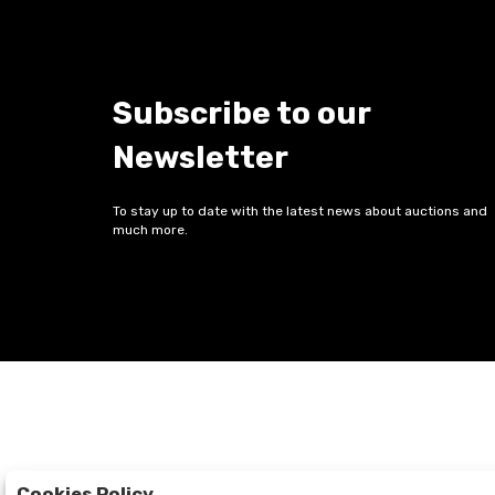
Subscribe to our
Newsletter
To stay up to date with the latest news about auctions and
much more.
Cookies Policy
Auctions
The Company