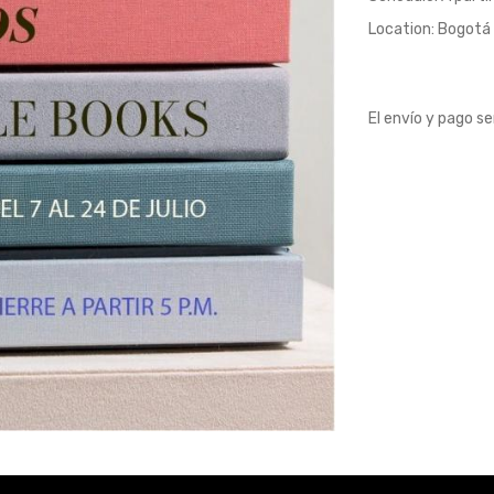
Location: Bogotá 
El envío y pago s