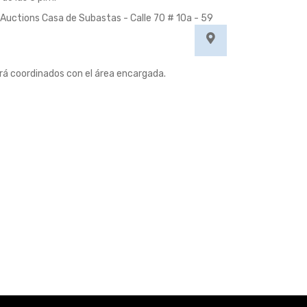
Auctions Casa de Subastas - Calle 70 # 10a - 59
erá coordinados con el área encargada.