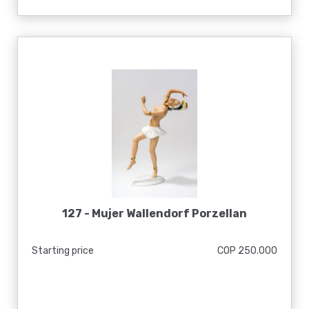
127 -
Mujer Wallendorf Porzellan
Starting price
COP 250.000