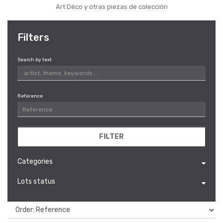
Art Déco y otras piezas de colección
Filters
Search by text
Reference
FILTER
Categories
Lots status