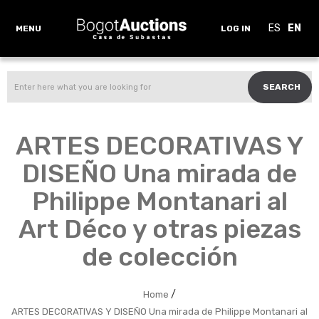
ES
EN
MENU
LOG IN
SEARCH
ARTES DECORATIVAS Y
DISEÑO Una mirada de
Philippe Montanari al
Art Déco y otras piezas
de colección
/
Home
ARTES DECORATIVAS Y DISEÑO Una mirada de Philippe Montanari al