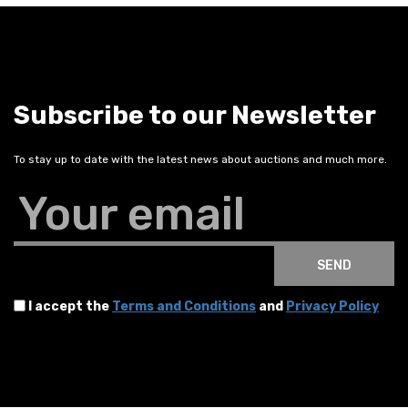
Subscribe to our Newsletter
To stay up to date with the latest news about auctions and much more.
Your email
SEND
I accept the
Terms and Conditions
and
Privacy Policy