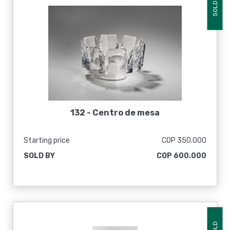
SOLD
132 -
Centro de mesa
Starting price
COP 350.000
SOLD BY
COP 600.000
SOLD