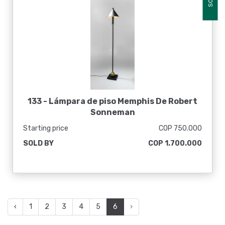
133 -
Lámpara de piso Memphis De Robert
Sonneman
Starting price
COP 750.000
SOLD BY
COP 1.700.000
‹
1
2
3
4
5
6
›