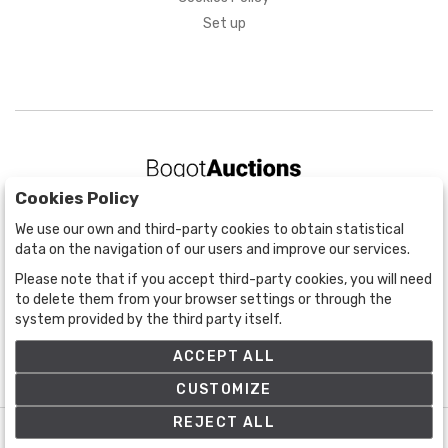
Set up
Cookies Policy
BOGOTÁ
We use our own and third-party cookies to obtain statistical
CALLE 70 # 10a - 59 BOGOTÁ, CO
data on the navigation of our users and improve our services.
(+57) 601 721 6666
Please note that if you accept third-party cookies, you will need
(+57) 301 271 1444
to delete them from your browser settings or through the
info@bogotaauctions.com
system provided by the third party itself.
ACCEPT ALL
CUSTOMIZE
REJECT ALL
©
Bogota Auctions
- All rights reserved