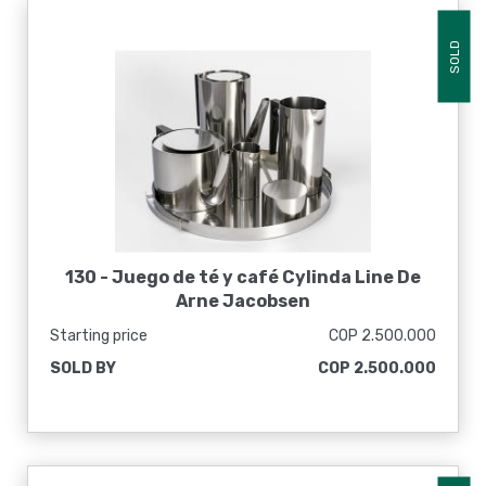
SOLD
130 -
Juego de té y café Cylinda Line De
Arne Jacobsen
Starting price
COP 2.500.000
SOLD BY
COP 2.500.000