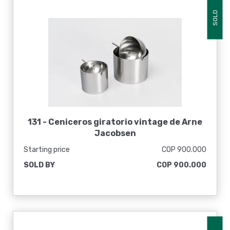
SOLD
131 -
Ceniceros giratorio vintage de Arne
Jacobsen
Starting price
COP 900.000
SOLD BY
COP 900.000