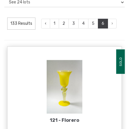
133 Results
‹
1
2
3
4
5
6
›
SOLD
121 -
Florero