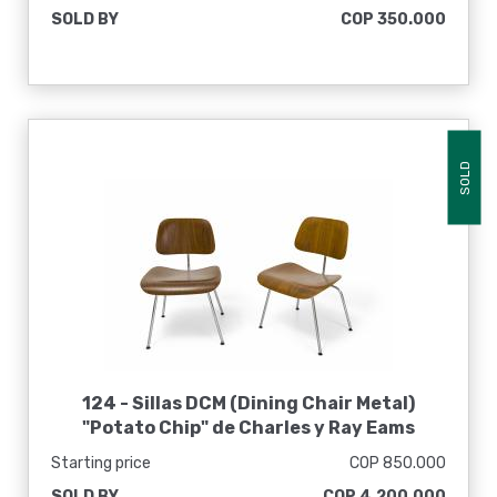
SOLD BY
COP 350.000
SOLD
124 -
Sillas DCM (Dining Chair Metal)
"Potato Chip" de Charles y Ray Eams
Starting price
COP 850.000
SOLD BY
COP 4.200.000