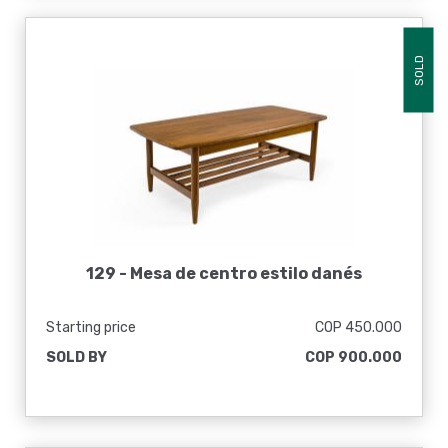
SOLD
129 -
Mesa de centro estilo danés
Starting price
COP 450.000
SOLD BY
COP 900.000