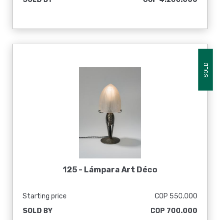
SOLD
125 -
Lámpara Art Déco
Starting price
COP 550.000
SOLD BY
COP 700.000