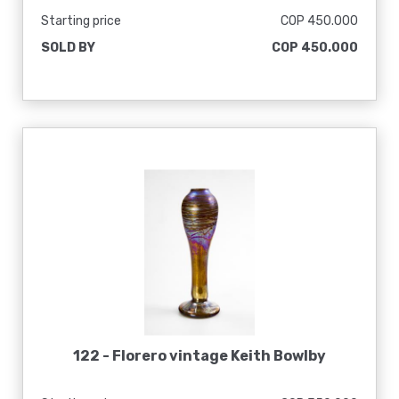
Starting price
COP 450.000
SOLD BY
COP 450.000
122 -
Florero vintage Keith Bowlby