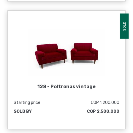
SOLD
128 -
Poltronas vintage
Starting price
COP 1.200.000
SOLD BY
COP 2.500.000