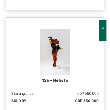
SOLD
126 -
Mefisto
Starting price
COP 650.000
SOLD BY
COP 650.000