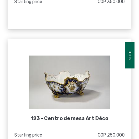
Starting price
COP 350.000
SOLD
123 -
Centro de mesa Art Déco
Starting price
COP 250.000