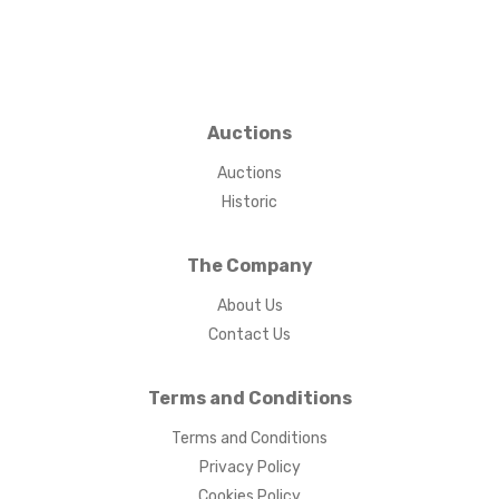
Auctions
Auctions
Historic
The Company
About Us
Contact Us
Terms and Conditions
Terms and Conditions
Privacy Policy
Cookies Policy