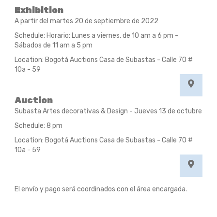
Exhibition
A partir del martes 20 de septiembre de 2022
Schedule: Horario: Lunes a viernes, de 10 am a 6 pm -
Sábados de 11 am a 5 pm
Location: Bogotá Auctions Casa de Subastas - Calle 70 #
10a - 59
Auction
Subasta Artes decorativas & Design - Jueves 13 de octubre
Schedule: 8 pm
Location: Bogotá Auctions Casa de Subastas - Calle 70 #
10a - 59
El envío y pago será coordinados con el área encargada.