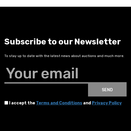
Subscribe to our Newsletter
To stay up to date with the latest news about auctions and much more.
Your email
SEND
I accept the
Terms and Conditions
and
Privacy Policy