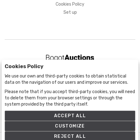
Cookies Policy
Set up
Cookies Policy
BOGOTÁ
We use our own and third-party cookies to obtain statistical
CALLE 70 # 10a - 59 BOGOTÁ, CO
data on the navigation of our users and improve our services.
(+57) 601 721 6666
Please note that if you accept third-party cookies, you will need
(+57) 301 271 1444
to delete them from your browser settings or through the
info@bogotaauctions.com
system provided by the third party itself.
ACCEPT ALL
CUSTOMIZE
REJECT ALL