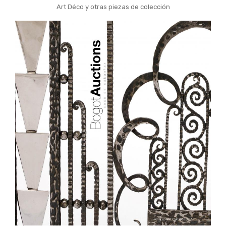
Art Déco y otras piezas de colección