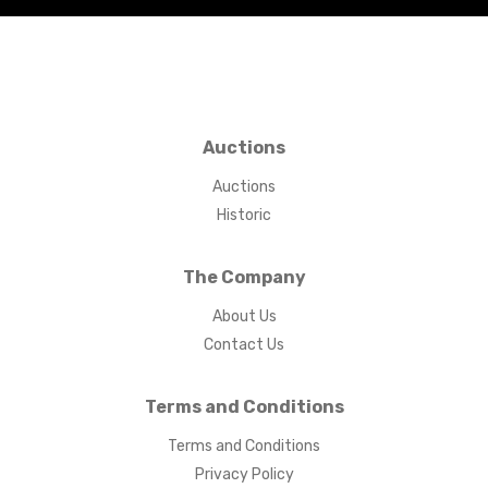
Auctions
Auctions
Historic
The Company
About Us
Contact Us
Terms and Conditions
Terms and Conditions
Privacy Policy