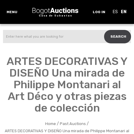
ES
EN
MENU
LOG IN
SEARCH
ARTES DECORATIVAS Y
DISEÑO Una mirada de
Philippe Montanari al
Art Déco y otras piezas
de colección
/
/
Home
Past Auctions
ARTES DECORATIVAS Y DISEÑO Una mirada de Philippe Montanari al