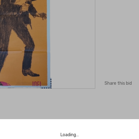
Share this bid
Loading…