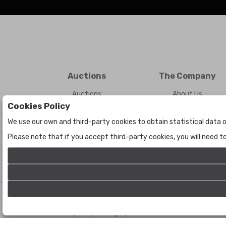
Auctions
The Company
Auctions
About Us
Cookies Policy
Historic
Contact Us
We use our own and third-party cookies to obtain statistical data o
Please note that if you accept third-party cookies, you will need 
©
Bogota Auctions
- All rights reserved
Developed by Labelgrup Networks.