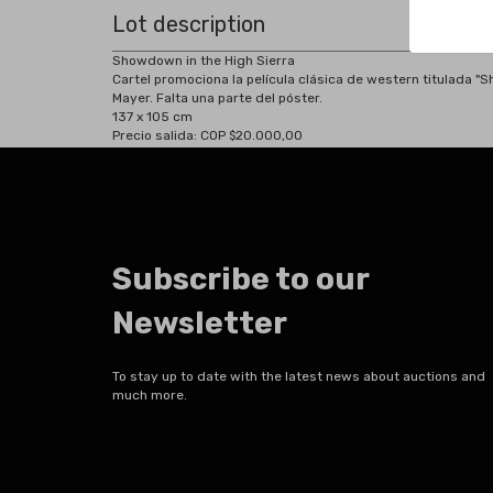
Lot description
Showdown in the High Sierra
Cartel promociona la película clásica de western titulada "
Mayer. Falta una parte del póster.
137 x 105 cm
Precio salida: COP $20.000,00
Subscribe to our
Newsletter
To stay up to date with the latest news about auctions and
much more.