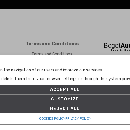
Terms and Conditions
Terms and Conditions
Privacy Policy
Cookies Policy
n the navigation of our users and improve our services.
Set up
to delete them from your browser settings or through the system provid
ACCEPT ALL
CUSTOMIZE
REJECT ALL
COOKIES POLICY
PRIVACY POLICY