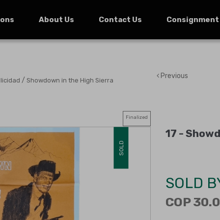
ions
About Us
Contact Us
Consignment
Previous
/
licidad
Showdown in the High Sierra
Finalized
17 -
Showdo
SOLD
SOLD B
COP 30.0