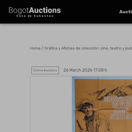
Auct
/
Home
Gráfica y Afiches de colección: cine, teatro y pub
26 March 2026 17:08 h
Online Auctions