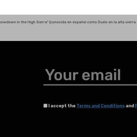
Showdown in the High Sierra" (conocida en español como Duelo en la alta sierr
Your email
I accept the
Terms and Conditions
and
P