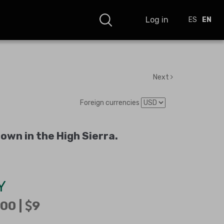
Log in
ES
EN
Next
Foreign currencies
wn in the High Sierra
.
Y
00 |
9