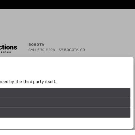
BOGOTÁ
CALLE 70 # 10a - 59 BOGOTÁ, CO
(+57) 601 721 6666
(+57) 301 271 1444
info@bogotaauctions.com
ed by the third party itself.