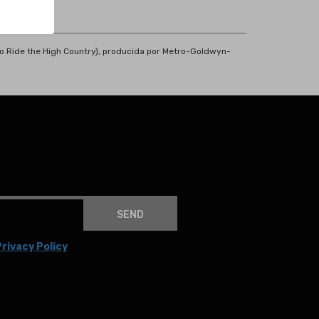
a o Ride the High Country), producida por Metro-Goldwyn-
SEND
rivacy Policy