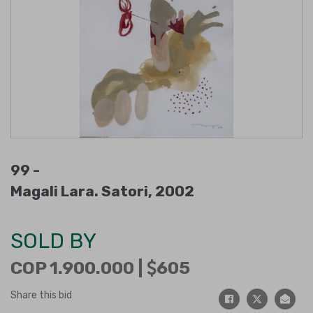
99 -
Magali Lara. Satori, 2002
SOLD BY
COP 1.900.000 |
605
Share this bid