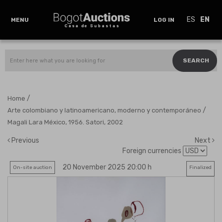
ES
EN
MENU
LOG IN
SEARCH
/
Home
/
Arte colombiano y latinoamericano, moderno y contemporáneo
Magali Lara México, 1956. Satori, 2002
Previous
Next
Foreign currencies
20 November 2025 20:00 h
On-site auction
Finalized