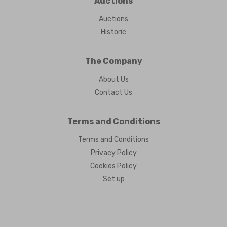
Auctions
Auctions
Historic
The Company
About Us
Contact Us
Terms and Conditions
Terms and Conditions
Privacy Policy
Cookies Policy
Set up