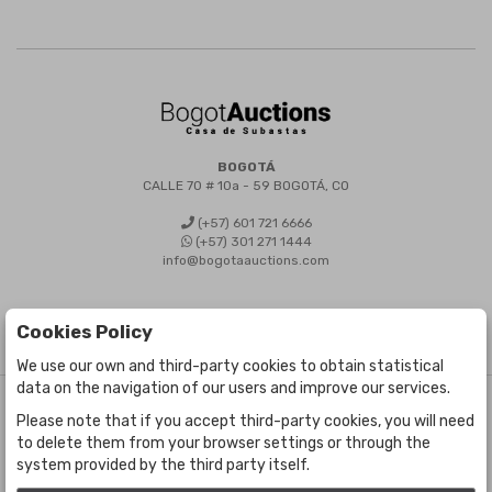
BOGOTÁ
CALLE 70 # 10a - 59 BOGOTÁ, CO
(+57) 601 721 6666
(+57) 301 271 1444
info@bogotaauctions.com
Cookies Policy
We use our own and third-party cookies to obtain statistical
data on the navigation of our users and improve our services.
©
Bogota Auctions
- All rights reserved
Please note that if you accept third-party cookies, you will need
Developed by Labelgrup Networks.
to delete them from your browser settings or through the
system provided by the third party itself.