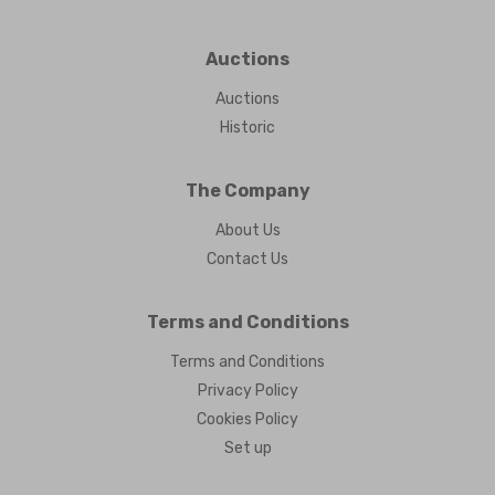
Auctions
Auctions
Historic
The Company
About Us
Contact Us
Terms and Conditions
Terms and Conditions
Privacy Policy
Cookies Policy
Set up