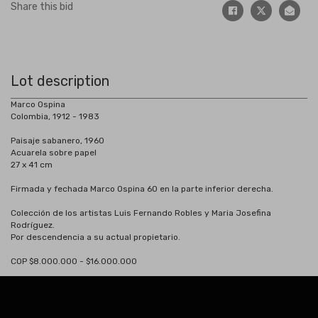
Share this bid
Lot description
Marco Ospina
Colombia, 1912 - 1983
Paisaje sabanero, 1960
Acuarela sobre papel
27 x 41 cm
Firmada y fechada Marco Ospina 60 en la parte inferior derecha.
Colección de los artistas Luis Fernando Robles y Maria Josefina
Rodríguez.
Por descendencia a su actual propietario.
COP $8.000.000 - $16.000.000