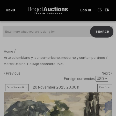
ES
EN
MENU
LOG IN
SEARCH
/
Home
/
Arte colombiano y latinoamericano, moderno y contemporáneo
Marco Ospina. Paisaje sabanero, 1960
Previous
Next
Foreign currencies
20 November 2025 20:00 h
On-site auction
Finalized