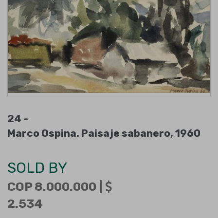
24 -
Marco Ospina. Paisaje sabanero, 1960
SOLD BY
COP 8.000.000 |
2.534