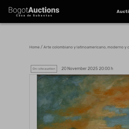
Auct
/
Home
Arte colombiano y latinoamericano, moderno y
20 November 2025 20:00 h
On-site auction