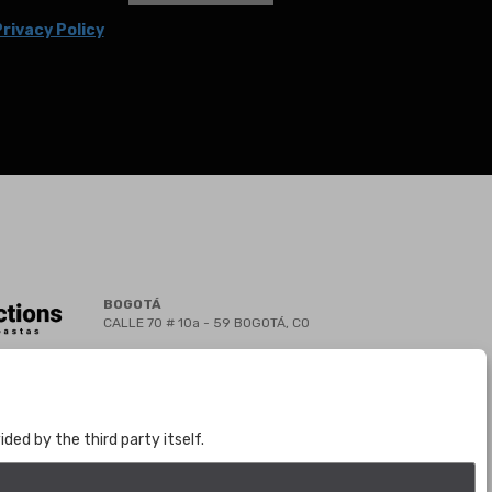
rivacy Policy
BOGOTÁ
CALLE 70 # 10a - 59 BOGOTÁ, CO
(+57) 601 721 6666
(+57) 301 271 1444
info@bogotaauctions.com
ed by the third party itself.