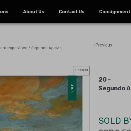
ions
About Us
Contact Us
Consignment
Previous
/
 contemporáneo
Segundo Agelvis
Finalized
20 -
SOLD
Segundo Ag
SOLD B