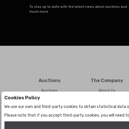
To stay up to date with the latest news about auctions and
much more.
Auctions
The Company
Auctions
About Us
Cookies Policy
Historic
Contact Us
We use our own and third-party cookies to obtain statistical data o
Please note that if you accept third-party cookies, you will need 