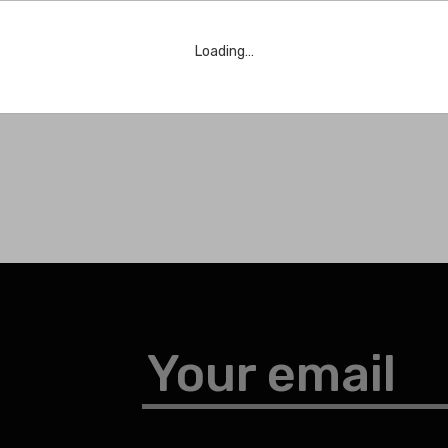
Loading…
Your email