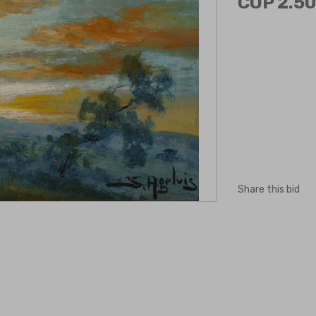
COP 2.50
Share this bid