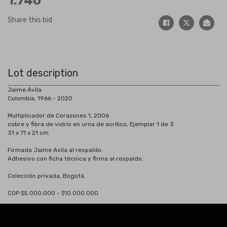
1.740
Share this bid
Lot description
Jaime Ávila
Colombia, 1966 - 2020
Multiplicador de Corazones 1, 2006
cobre y fibra de vidrio en urna de acrílico, Ejemplar 1 de 3
31 x 71 x 21 cm
Firmada Jaime Avila al respaldo.
Adhesivo con ficha técnica y firma al respaldo.
Colección privada, Bogotá.
COP $5.000.000 - $10.000.000