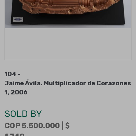
104 -
Jaime Ávila. Multiplicador de Corazones
1, 2006
SOLD BY
COP 5.500.000 |