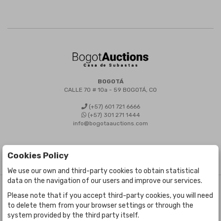
BOGOTÁ
CALLE 70 # 10a - 59 BOGOTÁ, CO
(+57) 601 721 6666
(+57) 301 271 1444
info@bogotaauctions.com
Cookies Policy
We use our own and third-party cookies to obtain statistical
data on the navigation of our users and improve our services.
©
Bogota Auctions
- All rights reserved
Please note that if you accept third-party cookies, you will need
Developed by Labelgrup Networks.
to delete them from your browser settings or through the
system provided by the third party itself.