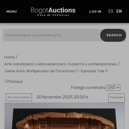
ES
EN
MENU
LOG IN
SEARCH
/
Home
/
Arte colombiano y latinoamericano, moderno y contemporáneo
Jaime Ávila. Multiplicador de Corazones 1 - Ejemplar 1 de 3
Previous
Foreign currencies
20 November 2025 20:00 h
On-site auction
Finalized