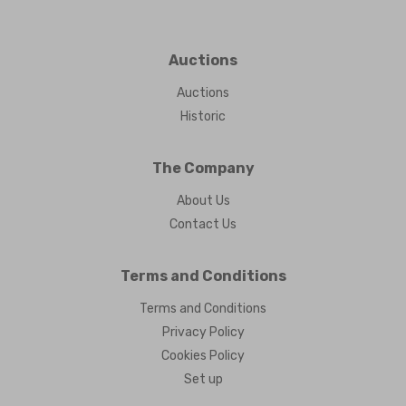
Auctions
Auctions
Historic
The Company
About Us
Contact Us
Terms and Conditions
Terms and Conditions
Privacy Policy
Cookies Policy
Set up