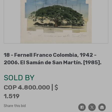
18 -
Fernell Franco Colombia, 1942 -
2006
.
El Samán de San Martín
.
[1985]
.
SOLD BY
COP 4.800.000 |
1.519
Share this bid