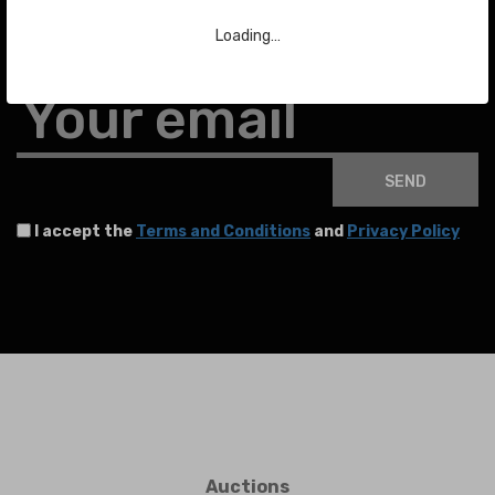
Loading…
To stay up to date with the latest news about auctions and much more.
Your email
SEND
I accept the
Terms and Conditions
and
Privacy Policy
Auctions