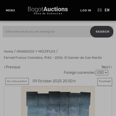
ES
EN
MENU
LOG IN
SEARCH
/
/
Home
GRABADOS Y MÚLTIPLES
Fernell Franco Colombia, 1942 - 2006. El Samán de San Martín
Previous
Next
Foreign currencies
09 October 2025 20:00 h
On-site auction
Finalized