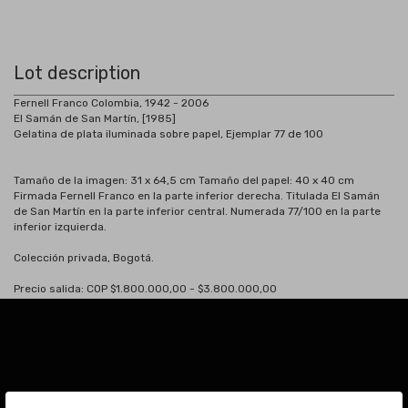
Lot description
Fernell Franco Colombia, 1942 - 2006
El Samán de San Martín, [1985]
Gelatina de plata iluminada sobre papel, Ejemplar 77 de 100
Tamaño de la imagen: 31 x 64,5 cm Tamaño del papel: 40 x 40 cm
Firmada Fernell Franco en la parte inferior derecha. Titulada El Samán
de San Martín en la parte inferior central. Numerada 77/100 en la parte
inferior izquierda.
Colección privada, Bogotá.
Precio salida: COP $1.800.000,00 - $3.800.000,00
Subscribe to our Newsletter