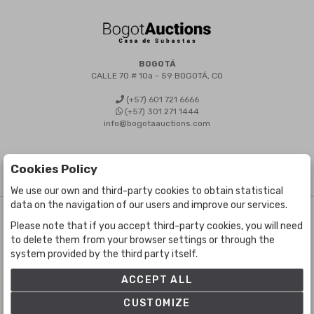
BOGOTÁ
CALLE 70 # 10a - 59 BOGOTÁ, CO
(+57) 601 721 6666
(+57) 301 271 1444
info@bogotaauctions.com
Cookies Policy
We use our own and third-party cookies to obtain statistical
data on the navigation of our users and improve our services.
©
Bogota Auctions
- All rights reserved
Please note that if you accept third-party cookies, you will need
Developed by Labelgrup Networks.
to delete them from your browser settings or through the
system provided by the third party itself.
ACCEPT ALL
CUSTOMIZE