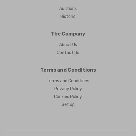
Auctions
Historic
The Company
About Us
Contact Us
Terms and Conditions
Terms and Conditions
Privacy Policy
Cookies Policy
Set up