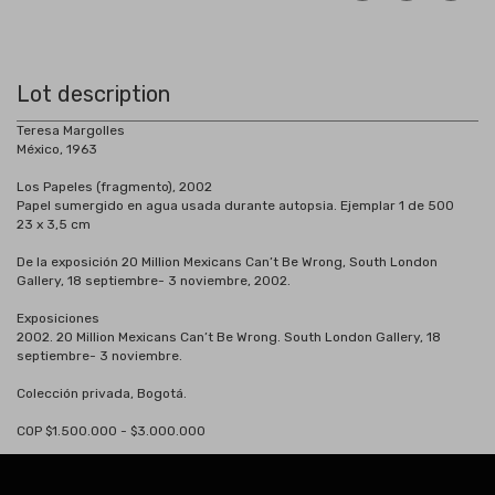
Lot description
Teresa Margolles
México, 1963
Los Papeles (fragmento), 2002
Papel sumergido en agua usada durante autopsia. Ejemplar 1 de 500
23 x 3,5 cm
De la exposición 20 Million Mexicans Can’t Be Wrong, South London
Gallery, 18 septiembre- 3 noviembre, 2002.
Exposiciones
2002. 20 Million Mexicans Can’t Be Wrong. South London Gallery, 18
septiembre- 3 noviembre.
Colección privada, Bogotá.
COP $1.500.000 - $3.000.000