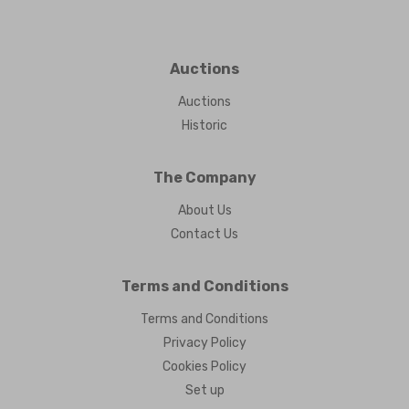
Auctions
Auctions
Historic
The Company
About Us
Contact Us
Terms and Conditions
Terms and Conditions
Privacy Policy
Cookies Policy
Set up