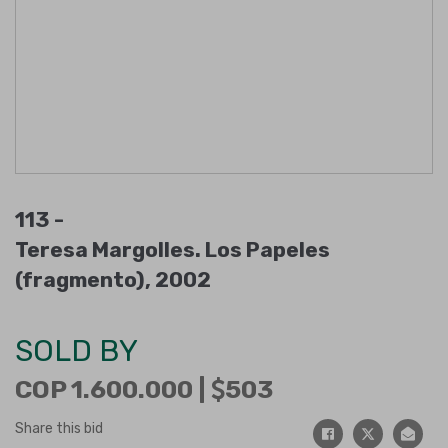
113 -
Teresa Margolles. Los Papeles
(fragmento), 2002
SOLD BY
COP 1.600.000 |
503
Share this bid