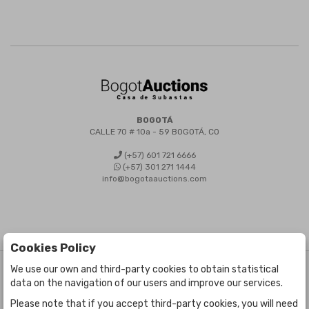
BOGOTÁ
CALLE 70 # 10a - 59 BOGOTÁ, CO
(+57) 601 721 6666
(+57) 301 271 1444
info@bogotaauctions.com
Cookies Policy
We use our own and third-party cookies to obtain statistical
©
Bogota Auctions
- All rights reserved
data on the navigation of our users and improve our services.
Developed by Labelgrup Networks.
Please note that if you accept third-party cookies, you will need