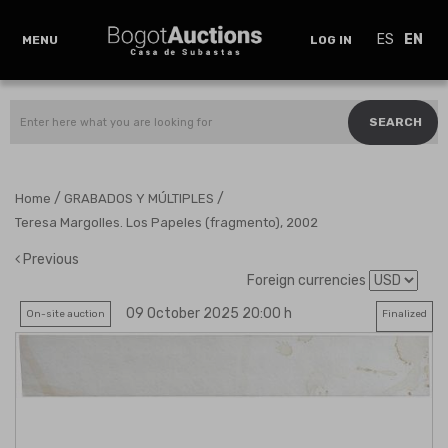
ES
EN
MENU
LOG IN
SEARCH
/
/
Home
GRABADOS Y MÚLTIPLES
Teresa Margolles. Los Papeles (fragmento), 2002
Previous
Foreign currencies
09 October 2025 20:00 h
On-site auction
Finalized