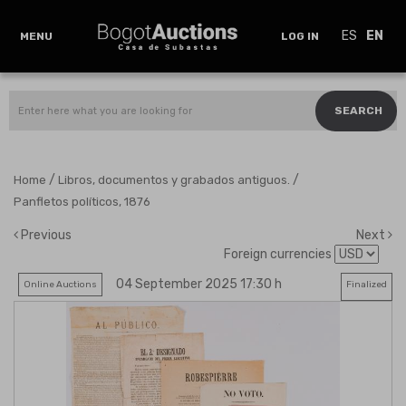
ES
EN
MENU
LOG IN
SEARCH
/
/
Home
Libros, documentos y grabados antiguos.
Panfletos políticos, 1876
Previous
Next
Foreign currencies
04 September 2025 17:30 h
Online Auctions
Finalized