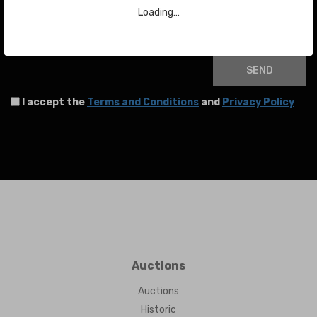
Loading…
Your email
SEND
I accept the
Terms and Conditions
and
Privacy Policy
Auctions
Auctions
Historic