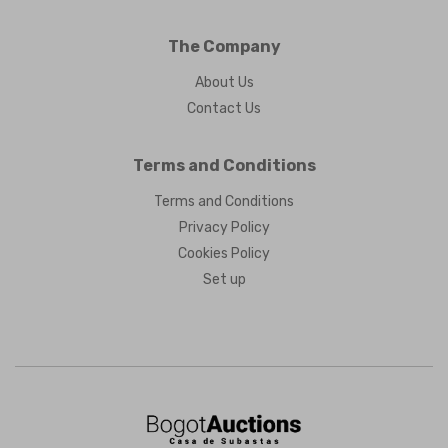
The Company
About Us
Contact Us
Terms and Conditions
Terms and Conditions
Privacy Policy
Cookies Policy
Set up