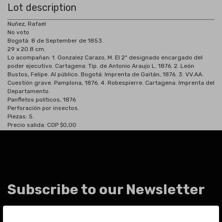
Lot description
Nuñez, Rafael
No voto
Bogotá:
8 de September de 1853.
29 x 20.8 cm.
Lo acompañan: 1. Gonzalez Carazo, M. El 2º designado encargado del
poder ejecutivo. Cartagena: Tip. de Antonio Araujo L. 1876. 2. León
Bustos, Felipe. Al público. Bogotá: Imprenta de Gaitán, 1876. 3. VV.AA.
Cuestión grave. Pamplona, 1876. 4. Robespierre. Cartagena: Imprenta del
Departamento.
Panfletos políticos, 1876
Perforación por insectos.
Piezas: 5.
Precio salida: COP $0,00
Subscribe to our Newsletter
To stay up to date with the latest news about auctions and much more.