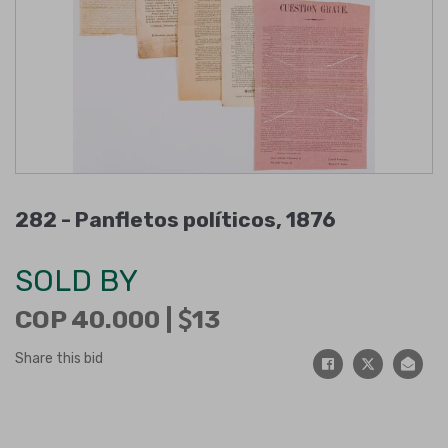
282 -
Panfletos políticos, 1876
SOLD BY
COP 40.000 |
13
Share this bid