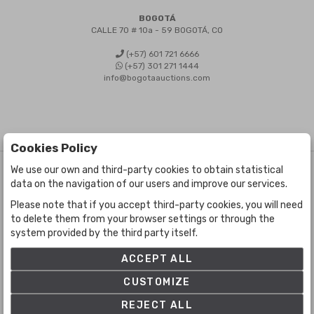
BOGOTÁ
CALLE 70 # 10a - 59 BOGOTÁ, CO
(+57) 601 721 6666
(+57) 301 271 1444
info@bogotaauctions.com
Cookies Policy
We use our own and third-party cookies to obtain statistical
©
Bogota Auctions
- All rights reserved
data on the navigation of our users and improve our services.
Developed by Labelgrup Networks.
Please note that if you accept third-party cookies, you will need
to delete them from your browser settings or through the
system provided by the third party itself.
ACCEPT ALL
CUSTOMIZE
REJECT ALL