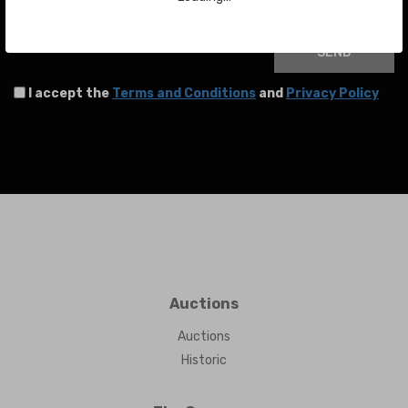
Your email
SEND
I accept the
Terms and Conditions
and
Privacy Policy
Auctions
Auctions
Historic