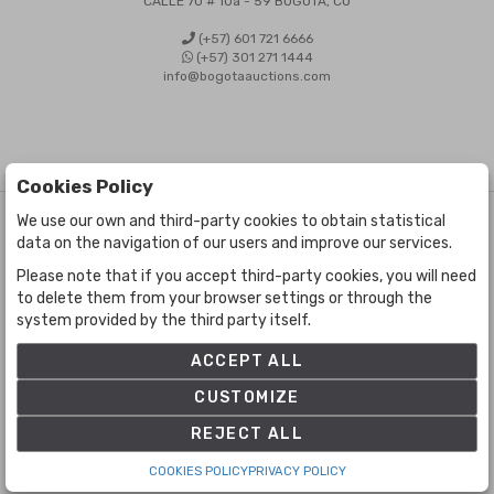
CALLE 70 # 10a - 59 BOGOTÁ, CO
(+57) 601 721 6666
(+57) 301 271 1444
info@bogotaauctions.com
Cookies Policy
We use our own and third-party cookies to obtain statistical
©
Bogota Auctions
- All rights reserved
data on the navigation of our users and improve our services.
Developed by Labelgrup Networks.
Please note that if you accept third-party cookies, you will need
to delete them from your browser settings or through the
system provided by the third party itself.
ACCEPT ALL
CUSTOMIZE
REJECT ALL
COOKIES POLICY
PRIVACY POLICY