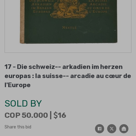
17 -
Die schweiz-- arkadien im herzen
europas : la suisse-- arcadie au cœur de
l'Europe
SOLD BY
COP 50.000 |
16
Share this bid