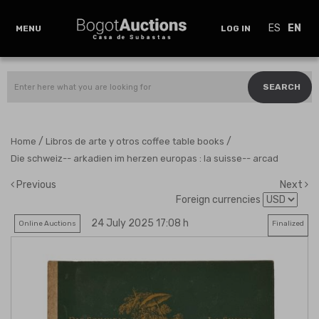
ES
EN
MENU
LOG IN
SEARCH
/
/
Home
Libros de arte y otros coffee table books
Die schweiz-- arkadien im herzen europas : la suisse-- arcad
Previous
Next
Foreign currencies
24 July 2025 17:08 h
Online Auctions
Finalized