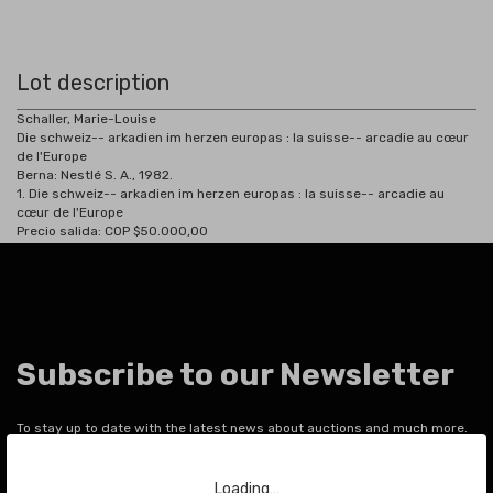
Lot description
Schaller, Marie-Louise
Die schweiz-- arkadien im herzen europas : la suisse-- arcadie au cœur
de l'Europe
Berna:
Nestlé S. A., 1982.
1.
Die schweiz-- arkadien im herzen europas : la suisse-- arcadie au
cœur de l'Europe
Precio salida: COP $50.000,00
Subscribe to our Newsletter
To stay up to date with the latest news about auctions and much more.
Loading…