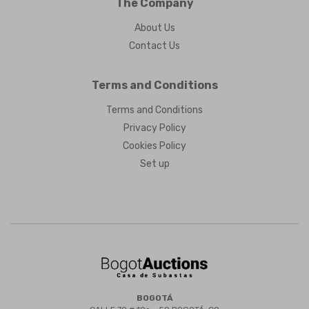
The Company
About Us
Contact Us
Terms and Conditions
Terms and Conditions
Privacy Policy
Cookies Policy
Set up
BOGOTÁ