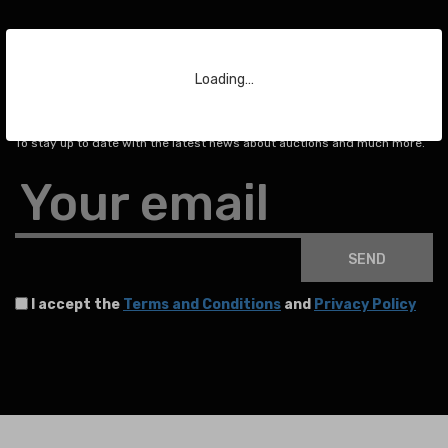
Loading…
Subscribe to our Newsletter
To stay up to date with the latest news about auctions and much more.
Your email
SEND
I accept the
Terms and Conditions
and
Privacy Policy