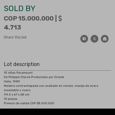
SOLD BY
COP 15.000.000 |
4.713
Share this bid
Lot description
10 sillas Paramount
De Philippe Starck Producidas por Driade
Italia, 1989
Madera contrachapada con acabado en cerezo, manija de acero
inoxidable y cuero
94.5 x 67 x 68 cm
10 piezas
Preecio de salida COP $8.500.000