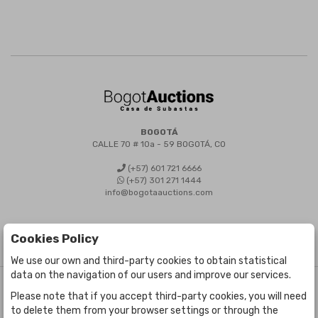
BOGOTÁ
CALLE 70 # 10a - 59 BOGOTÁ, CO
(+57) 601 721 6666
(+57) 301 271 1444
info@bogotaauctions.com
Cookies Policy
We use our own and third-party cookies to obtain statistical
data on the navigation of our users and improve our services.
©
Bogota Auctions
- All rights reserved
Please note that if you accept third-party cookies, you will need
Developed by Labelgrup Networks.
to delete them from your browser settings or through the