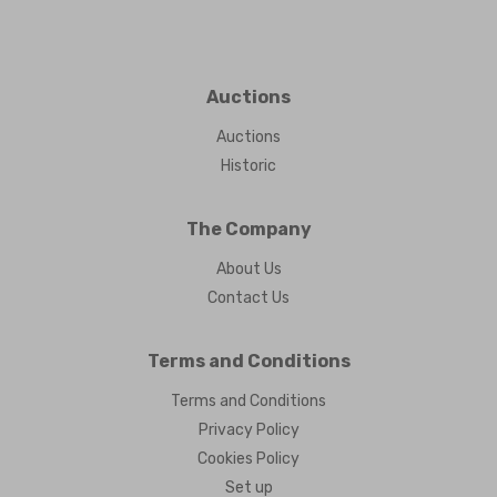
Auctions
Auctions
Historic
The Company
About Us
Contact Us
Terms and Conditions
Terms and Conditions
Privacy Policy
Cookies Policy
Set up