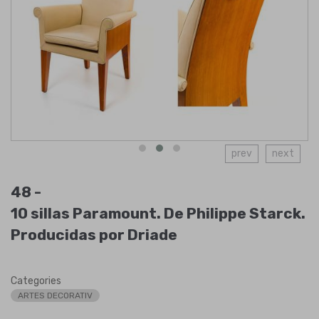
prev
next
48 -
10 sillas Paramount. De Philippe Starck.
Producidas por Driade
Categories
ARTES DECORATIV