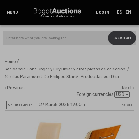
ES
EN
MENU
LOG IN
SEARCH
/
Home
/
Residencia Hans Ungar y Lilly Bleier y otras piezas de colección.
10 sillas Paramount. De Philippe Starck. Producidas por Dria
Previous
Next
Foreign currencies
27 March 2025 19:00 h
On-site auction
Finalized