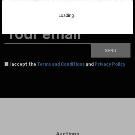
Subscribe to our Newsletter
Loading…
To stay up to date with the latest news about auctions and much more.
Your email
SEND
I accept the
Terms and Conditions
and
Privacy Policy
Auctions