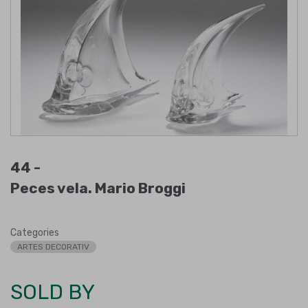
44 -
Peces vela. Mario Broggi
Categories
ARTES DECORATIV
SOLD BY