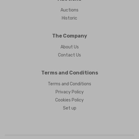
Auctions
Historic
The Company
About Us
Contact Us
Terms and Conditions
Terms and Conditions
Privacy Policy
Cookies Policy
Set up