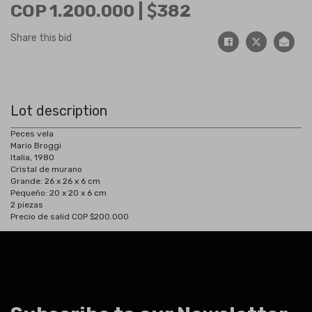
COP 1.200.000 |
382
Share this bid
Lot description
Peces vela
Mario Broggi
Italia, 1980
Cristal de murano
Grande: 26 x 26 x 6 cm
Pequeño: 20 x 20 x 6 cm
2 piezas
Precio de salid COP $200.000