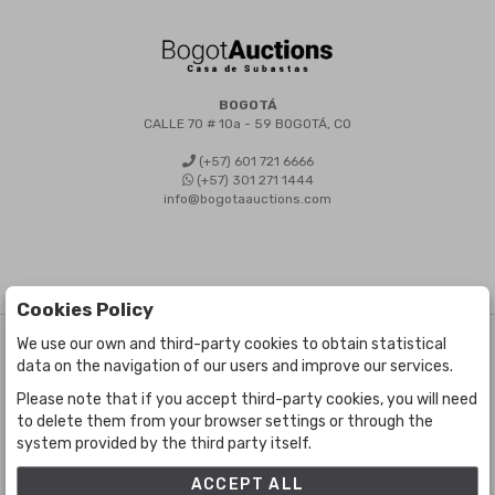
BOGOTÁ
CALLE 70 # 10a - 59 BOGOTÁ, CO
(+57) 601 721 6666
(+57) 301 271 1444
info@bogotaauctions.com
Cookies Policy
We use our own and third-party cookies to obtain statistical
©
Bogota Auctions
- All rights reserved
data on the navigation of our users and improve our services.
Developed by Labelgrup Networks.
Please note that if you accept third-party cookies, you will need
to delete them from your browser settings or through the
system provided by the third party itself.
ACCEPT ALL