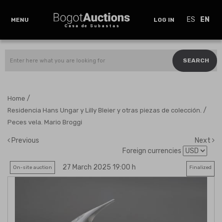
ES
EN
MENU
LOG IN
SEARCH
/
Home
/
Residencia Hans Ungar y Lilly Bleier y otras piezas de colección.
Peces vela. Mario Broggi
Previous
Next
Foreign currencies
27 March 2025 19:00 h
On-site auction
Finalized