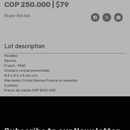
COP 250.000 |
79
Share this bid
Lot description
Poodles
Sèvres
Franci , 1960
Cristal y cristal esmerilado
8.5 x 4.5 x 5 cm c/u
Marcados Cristal Sèvres France al respaldo.
2 piezas
Precio de salida COP $250.000