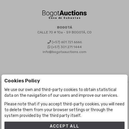
BOGOTÁ
CALLE 70 # 10a - 59 BOGOTÁ, CO
(+57) 601 721 6666
(+57) 301 271 1444
info@bogotaauctions.com
Cookies Policy
We use our own and third-party cookies to obtain statistical
©
Bogota Auctions
- All rights reserved
data on the navigation of our users and improve our services.
Developed by Labelgrup Networks.
Please note that if you accept third-party cookies, you will need
to delete them from your browser settings or through the
system provided by the third party itself.
ACCEPT ALL