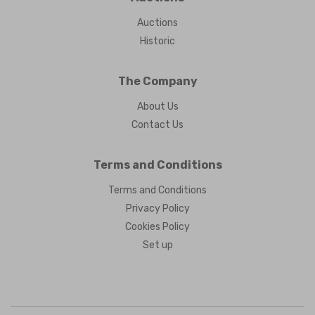
Auctions
Historic
The Company
About Us
Contact Us
Terms and Conditions
Terms and Conditions
Privacy Policy
Cookies Policy
Set up