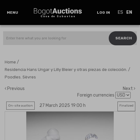
ES
EN
MENU
LOG IN
SEARCH
/
Home
/
Residencia Hans Ungar y Lilly Bleier y otras piezas de colección.
Poodles. Sèvres
Previous
Next
Foreign currencies
27 March 2025 19:00 h
On-site auction
Finalized