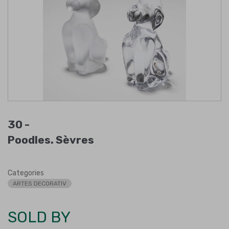
30 -
Poodles. Sèvres
Categories
ARTES DECORATIV
SOLD BY