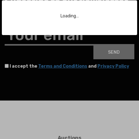
Subscribe to our Newsletter
Loading…
To stay up to date with the latest news about auctions and much more.
Your email
SEND
I accept the
Terms and Conditions
and
Privacy Policy
Auctions