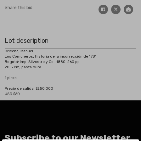
Share this bid
Lot description
Briceño, Manuel
Los Comuneros, Historia de la insurrección de 1781
Bogotá: Imp. Silvestre y Co., 1880. 260 pp.
20.5 cm, pasta dura
1 pieza
Precio de salida: $250.000
USD $60
Subscribe to our Newsletter