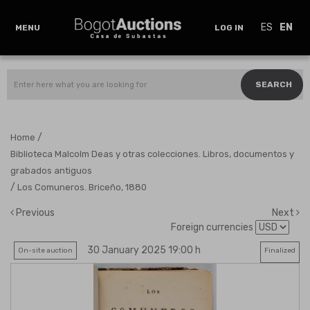
ES
EN
MENU
LOG IN
SEARCH
/
Home
Biblioteca Malcolm Deas y otras colecciones. Libros, documentos y
grabados antiguos
/
Los Comuneros. Briceño, 1880
Previous
Next
Foreign currencies
30 January 2025 19:00 h
On-site auction
Finalized