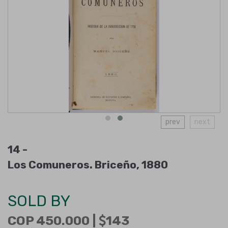
prev
next
14 -
Los Comuneros. Briceño, 1880
SOLD BY
COP 450.000 |
143