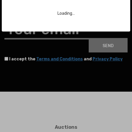
To stay up to date with the latest news about auctions and much more.
Loading…
Your email
SEND
I accept the
Terms and Conditions
and
Privacy Policy
Auctions