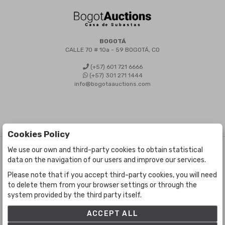
BOGOTÁ
CALLE 70 # 10a - 59 BOGOTÁ, CO
(+57) 601 721 6666
(+57) 301 271 1444
info@bogotaauctions.com
Cookies Policy
We use our own and third-party cookies to obtain statistical
©
Bogota Auctions
- All rights reserved
data on the navigation of our users and improve our services.
Developed by Labelgrup Networks.
Please note that if you accept third-party cookies, you will need
to delete them from your browser settings or through the
system provided by the third party itself.
ACCEPT ALL