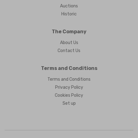
Auctions
Historic
The Company
About Us
Contact Us
Terms and Conditions
Terms and Conditions
Privacy Policy
Cookies Policy
Set up