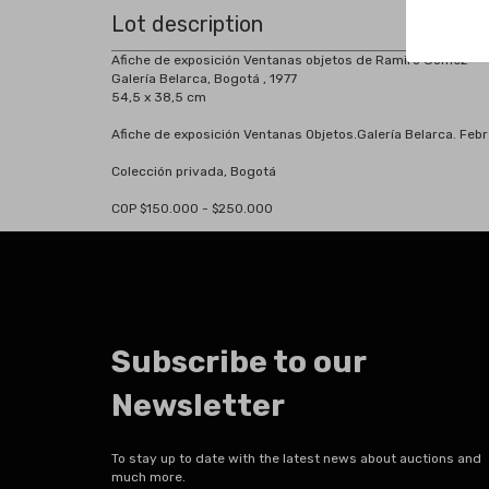
Lot description
Afiche de exposición Ventanas objetos de Ramiro Gómez
Galería Belarca, Bogotá , 1977
54,5 x 38,5 cm
Afiche de exposición Ventanas Objetos.Galería Belarca. Febr
Colección privada, Bogotá
COP $150.000 - $250.000
Subscribe to our
Newsletter
To stay up to date with the latest news about auctions and
much more.