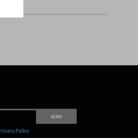
SEND
rivacy Policy