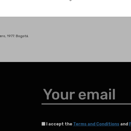
ero, 1977. Bogotá.
Your email
I accept the
Terms and Conditions
and
P