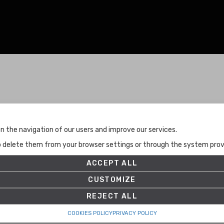
Terms and Conditions
n the navigation of our users and improve our services.
Terms and Conditions
to delete them from your browser settings or through the system provid
Privacy Policy
Cookies Policy
ACCEPT ALL
Set up
CUSTOMIZE
REJECT ALL
COOKIES POLICY
PRIVACY POLICY