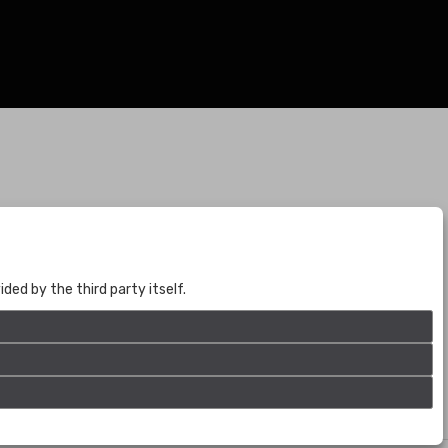
BOGOTÁ
CALLE 70 # 10a - 59 BOGOTÁ, CO
(+57) 601 721 6666
ed by the third party itself.
(+57) 301 271 1444
info@bogotaauctions.com