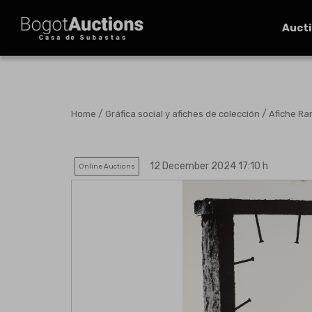
Auct
/
/
Home
Gráfica social y afiches de colección
Afiche Ra
12 December 2024 17:10 h
Online Auctions