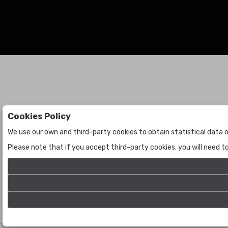
Cookies Policy
Auctions
The Company
We use our own and third-party cookies to obtain statistical data o
Auctions
About Us
Please note that if you accept third-party cookies, you will need 
Historic
Contact Us