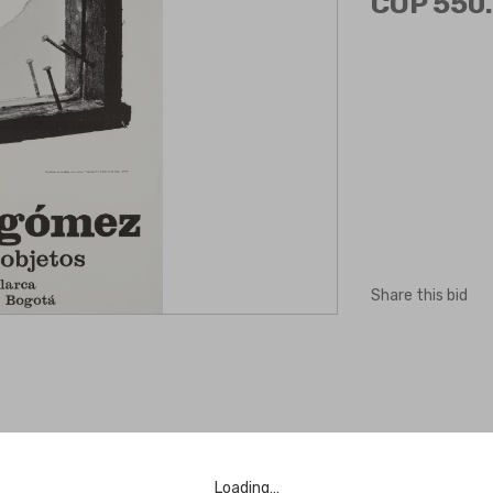
COP 550.
Share this bid
Loading…