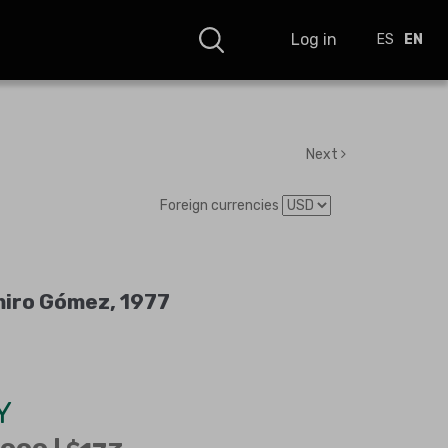
Log in
ES
EN
Next
Foreign currencies
miro Gómez, 1977
Y