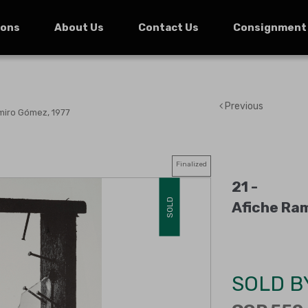
ions
About Us
Contact Us
Consignment
Previous
miro Gómez, 1977
Finalized
21 -
SOLD
Afiche Ra
SOLD B