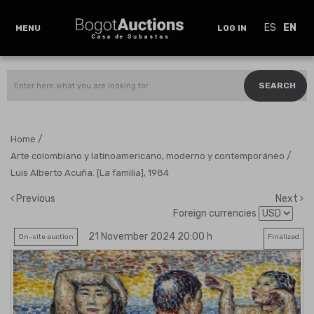
ES
EN
MENU
LOG IN
SEARCH
/
Home
/
Arte colombiano y latinoamericano, moderno y contemporáneo
Luis Alberto Acuña. [La familia], 1984
Previous
Next
Foreign currencies
21 November 2024 20:00 h
On-site auction
Finalized