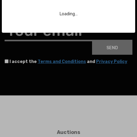
To stay up to date with the latest news about auctions and much more.
Loading…
Your email
SEND
I accept the
Terms and Conditions
and
Privacy Policy
Auctions