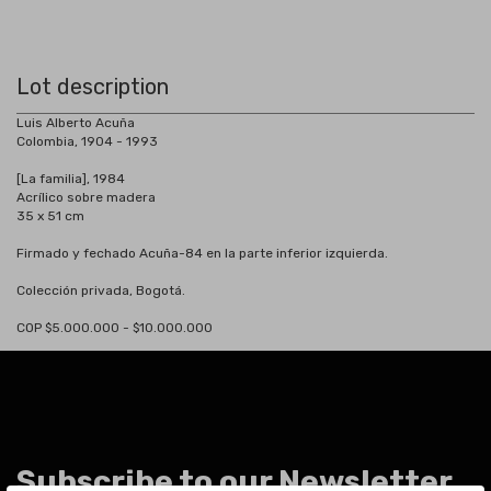
Lot description
Luis Alberto Acuña
Colombia, 1904 - 1993
[La familia], 1984
Acrílico sobre madera
35 x 51 cm
Firmado y fechado Acuña-84 en la parte inferior izquierda.
Colección privada, Bogotá.
COP $5.000.000 - $10.000.000
Subscribe to our Newsletter