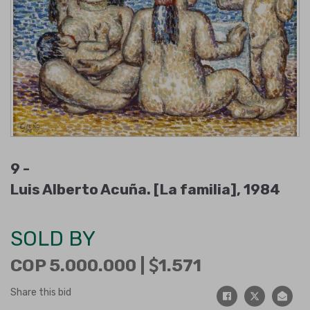
9 -
Luis Alberto Acuña. [La familia], 1984
SOLD BY
COP 5.000.000 |
1.571
Share this bid