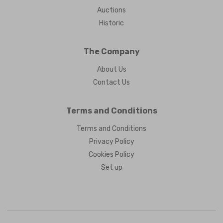
Auctions
Historic
The Company
About Us
Contact Us
Terms and Conditions
Terms and Conditions
Privacy Policy
Cookies Policy
Set up