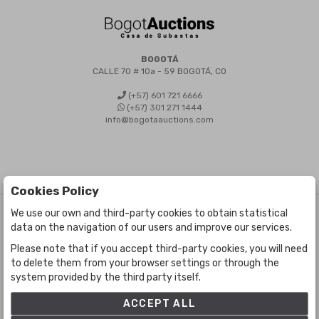
BOGOTÁ
CALLE 70 # 10a - 59 BOGOTÁ, CO
(+57) 601 721 6666
(+57) 301 271 1444
info@bogotaauctions.com
Cookies Policy
We use our own and third-party cookies to obtain statistical
©
Bogota Auctions
- All rights reserved
data on the navigation of our users and improve our services.
Developed by Labelgrup Networks.
Please note that if you accept third-party cookies, you will need
to delete them from your browser settings or through the
system provided by the third party itself.
ACCEPT ALL