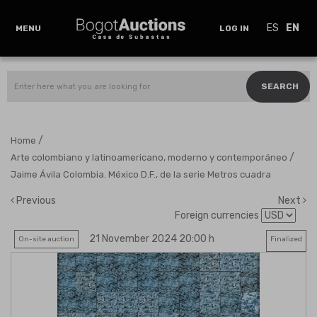
ES
EN
MENU
LOG IN
SEARCH
/
Home
/
Arte colombiano y latinoamericano, moderno y contemporáneo
Jaime Ávila Colombia. México D.F., de la serie Metros cuadra
Previous
Next
Foreign currencies
21 November 2024 20:00 h
On-site auction
Finalized