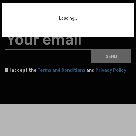
Subscribe to our Newsletter
Loading…
To stay up to date with the latest news about auctions and much more.
Your email
SEND
I accept the
Terms and Conditions
and
Privacy Policy