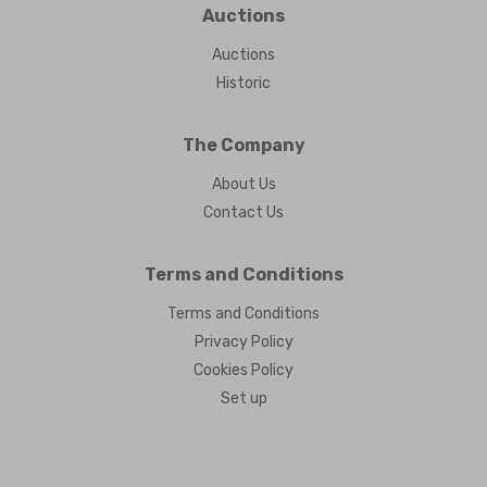
Auctions
Auctions
Historic
The Company
About Us
Contact Us
Terms and Conditions
Terms and Conditions
Privacy Policy
Cookies Policy
Set up