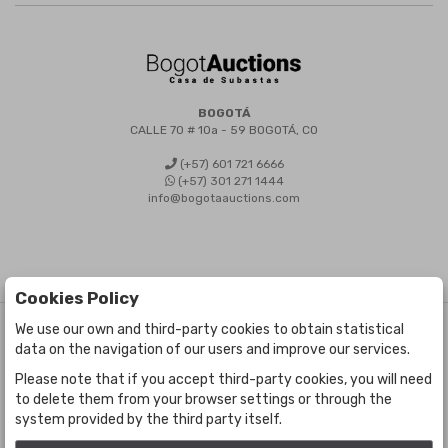
BOGOTÁ
CALLE 70 # 10a - 59 BOGOTÁ, CO
(+57) 601 721 6666
(+57) 301 271 1444
info@bogotaauctions.com
Cookies Policy
We use our own and third-party cookies to obtain statistical
©
Bogota Auctions
- All rights reserved
data on the navigation of our users and improve our services.
Developed by Labelgrup Networks.
Please note that if you accept third-party cookies, you will need
to delete them from your browser settings or through the
system provided by the third party itself.