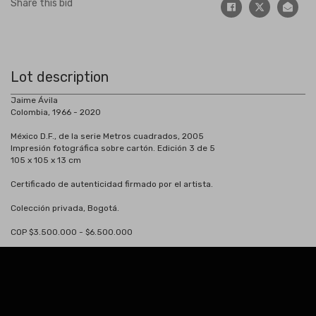
Share this bid
Lot description
Jaime Ávila
Colombia, 1966 - 2020
México D.F., de la serie Metros cuadrados, 2005
Impresión fotográfica sobre cartón. Edición 3 de 5
105 x 105 x 13 cm
Certificado de autenticidad firmado por el artista.
Colección privada, Bogotá.
COP $3.500.000 - $6.500.000