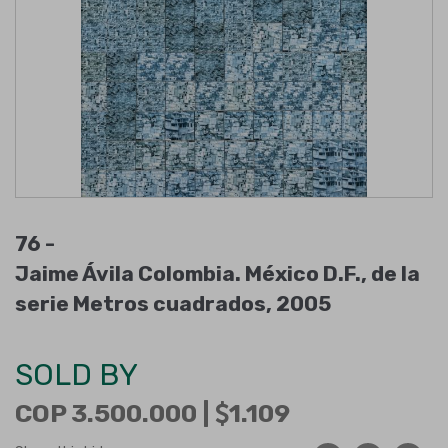
76 -
Jaime Ávila Colombia. México D.F., de la
serie Metros cuadrados, 2005
SOLD BY
COP 3.500.000 |
1.109