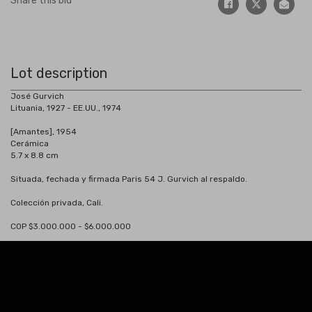
Share this bid
Lot description
José Gurvich
Lituania, 1927 - EE.UU., 1974
[Amantes], 1954
Cerámica
5.7 x 8.8 cm
Situada, fechada y firmada Paris 54 J. Gurvich al respaldo.
Colección privada, Cali.
COP $3.000.000 - $6.000.000