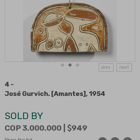
prev
next
4 -
José Gurvich. [Amantes], 1954
SOLD BY
COP 3.000.000 |
949