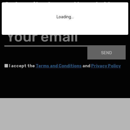
Subscribe to our Newsletter
Loading…
To stay up to date with the latest news about auctions and much more.
Your email
SEND
I accept the
Terms and Conditions
and
Privacy Policy