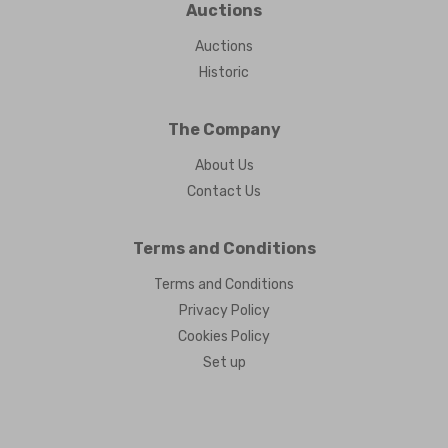
Auctions
Auctions
Historic
The Company
About Us
Contact Us
Terms and Conditions
Terms and Conditions
Privacy Policy
Cookies Policy
Set up