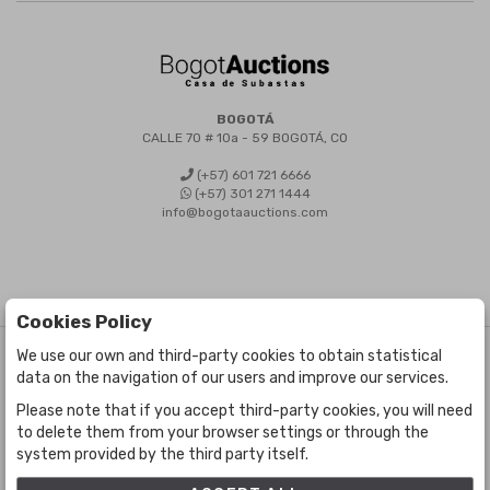
BOGOTÁ
CALLE 70 # 10a - 59 BOGOTÁ, CO
(+57) 601 721 6666
(+57) 301 271 1444
info@bogotaauctions.com
Cookies Policy
We use our own and third-party cookies to obtain statistical
©
Bogota Auctions
- All rights reserved
data on the navigation of our users and improve our services.
Developed by Labelgrup Networks.
Please note that if you accept third-party cookies, you will need
to delete them from your browser settings or through the
system provided by the third party itself.