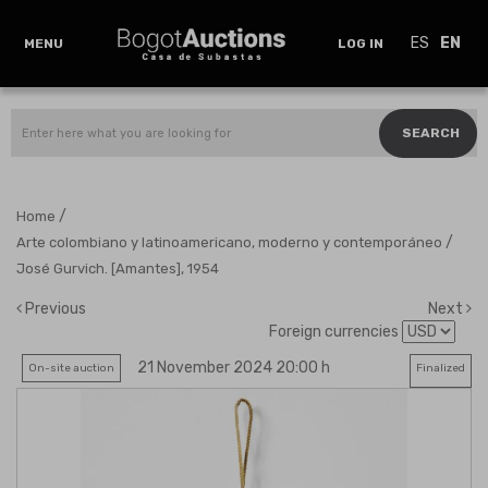
ES
EN
MENU
LOG IN
SEARCH
/
Home
/
Arte colombiano y latinoamericano, moderno y contemporáneo
José Gurvich. [Amantes], 1954
Previous
Next
Foreign currencies
21 November 2024 20:00 h
On-site auction
Finalized