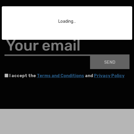
Subscribe to our Newsletter
Loading…
To stay up to date with the latest news about auctions and much more.
Your email
SEND
I accept the
Terms and Conditions
and
Privacy Policy