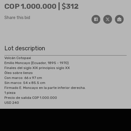
COP 1.000.000 |
312
Share this bid
Lot description
Volcán Cotopaxi
Emilio Moncayo (Ecuador, 1895 - 1970)
Finales del siglo XIX principios siglo XX
Óleo sobre lienzo
Con marco: 66 x 97 cm
Sin marco: 54 x 85.5 cm
Firmado E. Moncayo en la parte inferior derecha.
1 pieza
Precio de salida COP 1.000.000
USD 240