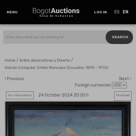
ES
EN
MENU
LOG IN
SEARCH
/
/
Home
Artes decorativas y Diseño
Volcán Cotopaxi. Emilio Moncayo (Ecuador, 1895 - 1970)
Previous
Next
Foreign currencies
24 October 2024 20:00 h
On-site auction
Finalized