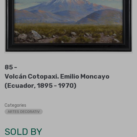
85 -
Volcán Cotopaxi. Emilio Moncayo
(Ecuador, 1895 - 1970)
Categories
ARTES DECORATIV
SOLD BY