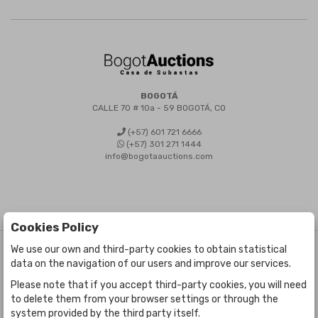
BOGOTÁ
CALLE 70 # 10a - 59 BOGOTÁ, CO
(+57) 601 721 6666
(+57) 301 271 1444
info@bogotaauctions.com
Cookies Policy
We use our own and third-party cookies to obtain statistical
©
Bogota Auctions
- All rights reserved
data on the navigation of our users and improve our services.
Developed by Labelgrup Networks.
Please note that if you accept third-party cookies, you will need
to delete them from your browser settings or through the
system provided by the third party itself.