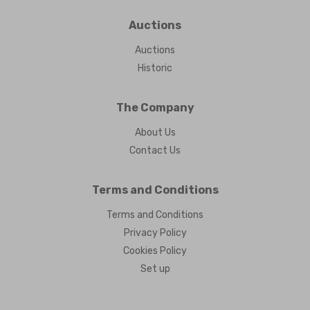
Auctions
Auctions
Historic
The Company
About Us
Contact Us
Terms and Conditions
Terms and Conditions
Privacy Policy
Cookies Policy
Set up