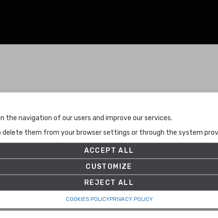
Terms and Conditions
n the navigation of our users and improve our services.
Terms and Conditions
to delete them from your browser settings or through the system provid
Privacy Policy
Cookies Policy
ACCEPT ALL
Set up
CUSTOMIZE
REJECT ALL
COOKIES POLICY
PRIVACY POLICY