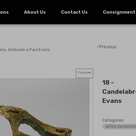
ions
About Us
Contact Us
Consignment
Previous
sta. Atribuido a Paul Evans
Finalized
18 -
Candelabro
Evans
Categories
ARTES DECORATI