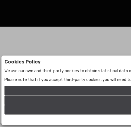
Cookies Policy
Auctions
The Company
We use our own and third-party cookies to obtain statistical data o
Auctions
About Us
Please note that if you accept third-party cookies, you will need 
Historic
Contact Us