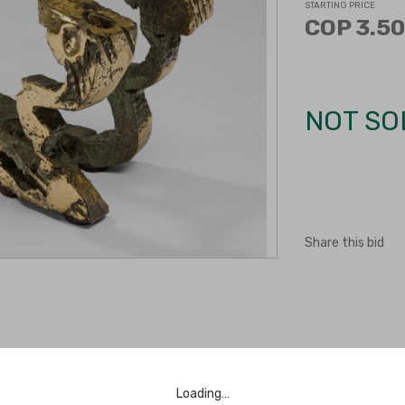
STARTING PRICE
COP 3.50
NOT SO
Share this bid
Loading…