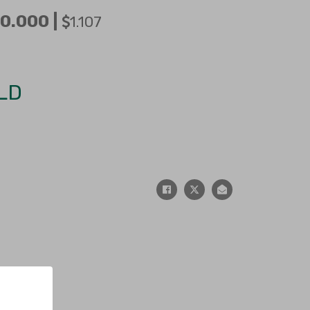
0.000 |
1.107
LD