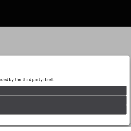
BOGOTÁ
CALLE 70 # 10a - 59 BOGOTÁ, CO
(+57) 601 721 6666
ed by the third party itself.
(+57) 301 271 1444
info@bogotaauctions.com