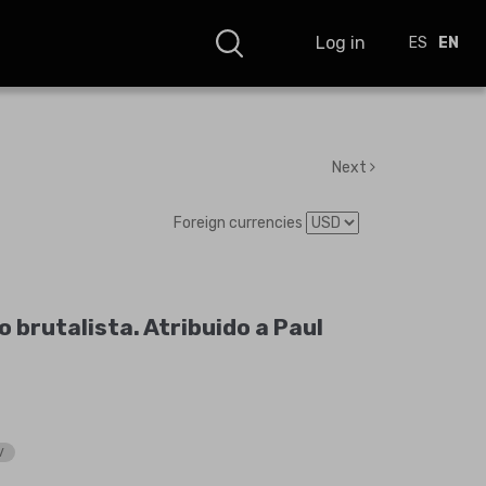
Log in
ES
EN
Next
Foreign currencies
 brutalista. Atribuido a Paul
V