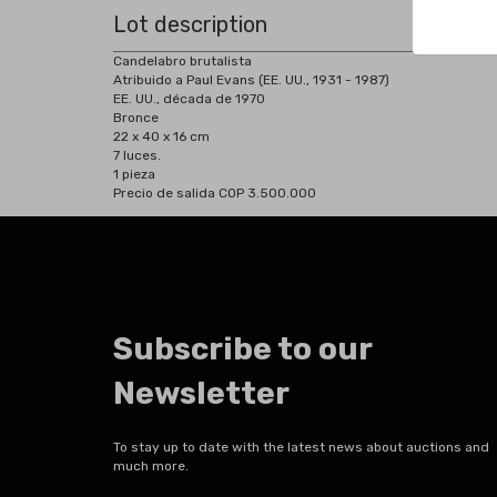
Lot description
Candelabro brutalista
Atribuido a Paul Evans (EE. UU., 1931 - 1987)
EE. UU., década de 1970
Bronce
22 x 40 x 16 cm
7 luces.
1 pieza
Precio de salida COP 3.500.000
Subscribe to our
Newsletter
To stay up to date with the latest news about auctions and
much more.