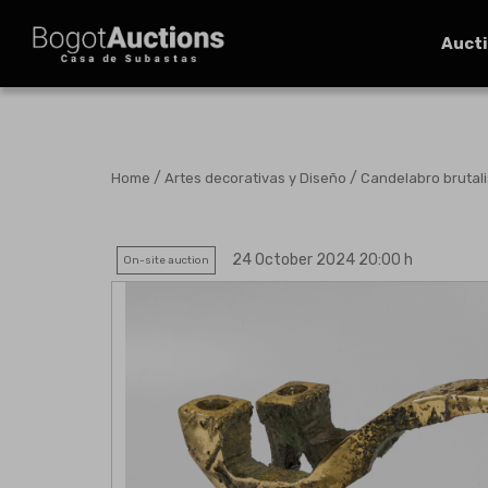
Auct
/
/
Home
Artes decorativas y Diseño
Candelabro brutali
24 October 2024 20:00 h
On-site auction