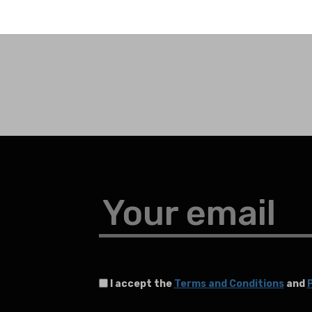
Your email
I accept the
Terms and Conditions
and
P