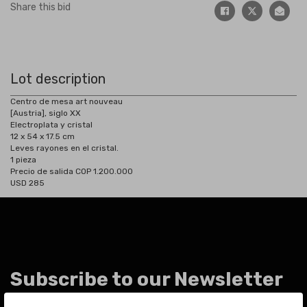
Share this bid
Lot description
Centro de mesa art nouveau
[Austria], siglo XX
Electroplata y cristal
12 x 54 x 17.5 cm
Leves rayones en el cristal.
1 pieza
Precio de salida COP 1.200.000
USD 285
Subscribe to our Newsletter