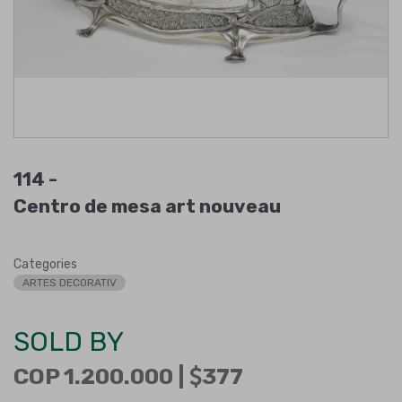
114 -
Centro de mesa art nouveau
Categories
ARTES DECORATIV
SOLD BY
COP 1.200.000 |
377