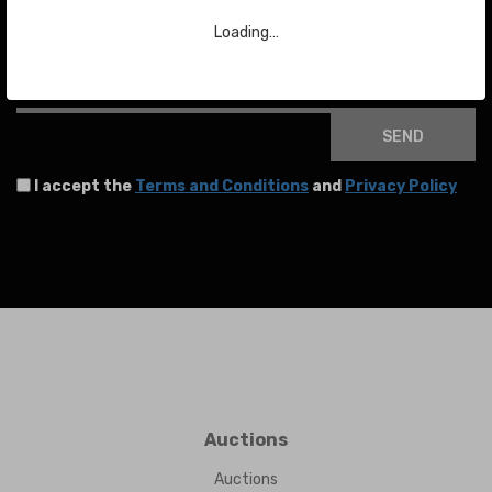
To stay up to date with the latest news about auctions and much more.
Loading…
Your email
SEND
I accept the
Terms and Conditions
and
Privacy Policy
Auctions
Auctions