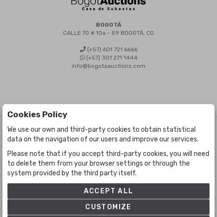
BOGOTÁ
CALLE 70 # 10a - 59 BOGOTÁ, CO
(+57) 601 721 6666
(+57) 301 271 1444
info@bogotaauctions.com
Cookies Policy
We use our own and third-party cookies to obtain statistical
©
Bogota Auctions
- All rights reserved
data on the navigation of our users and improve our services.
Developed by Labelgrup Networks.
Please note that if you accept third-party cookies, you will need
to delete them from your browser settings or through the
system provided by the third party itself.
ACCEPT ALL
CUSTOMIZE