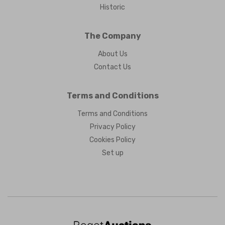
Historic
The Company
About Us
Contact Us
Terms and Conditions
Terms and Conditions
Privacy Policy
Cookies Policy
Set up