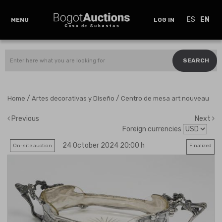
ES
EN
MENU
LOG IN
SEARCH
/
/
Home
Artes decorativas y Diseño
Centro de mesa art nouveau
Previous
Next
Foreign currencies
24 October 2024 20:00 h
On-site auction
Finalized