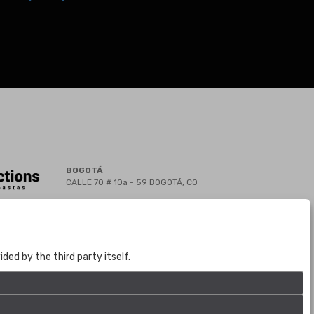
BOGOTÁ
CALLE 70 # 10a - 59 BOGOTÁ, CO
(+57) 601 721 6666
(+57) 301 271 1444
info@bogotaauctions.com
ed by the third party itself.