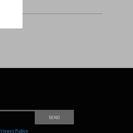
SEND
rivacy Policy