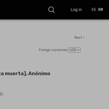
Log in
ES
EN
Next
Foreign currencies
za muerta]. Anónimo
V