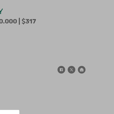
Y
0.000 |
317