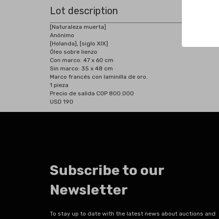
Lot description
[Naturaleza muerta]
Anónimo
[Holanda], [siglo XIX]
Óleo sobre lienzo
Con marco: 47 x 60 cm
Sin marco: 35 x 48 cm
Marco francés con laminilla de oro.
1 pieza
Precio de salida COP 800.000
USD 190
Subscribe to our
Newsletter
To stay up to date with the latest news about auctions and