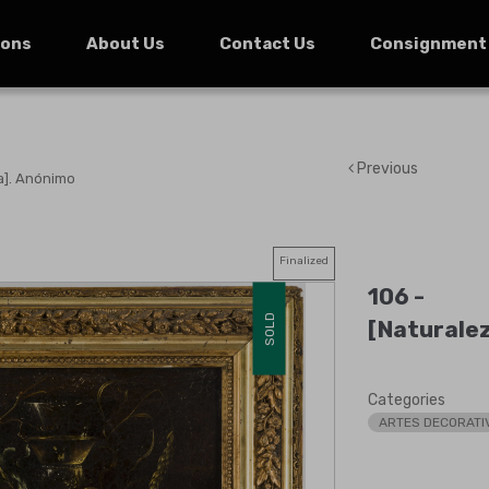
ions
About Us
Contact Us
Consignment
Previous
a]. Anónimo
Finalized
106 -
SOLD
[Naturale
Categories
ARTES DECORATI