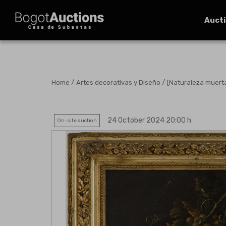
Auct
/
/
Home
Artes decorativas y Diseño
[Naturaleza muert
24 October 2024 20:00 h
On-site auction