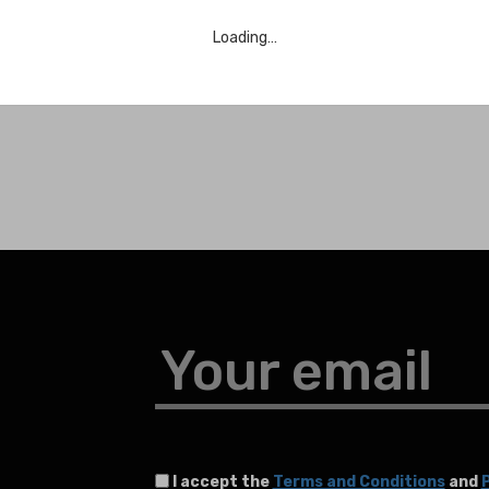
Loading…
Your email
I accept the
Terms and Conditions
and
P