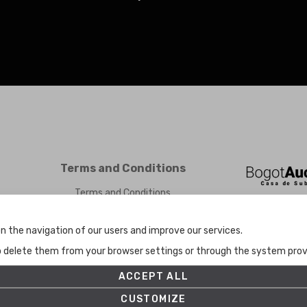
Terms and Conditions
Terms and Conditions
Privacy Policy
Cookies Policy
n the navigation of our users and improve our services.
Set up
to delete them from your browser settings or through the system provid
ACCEPT ALL
CUSTOMIZE