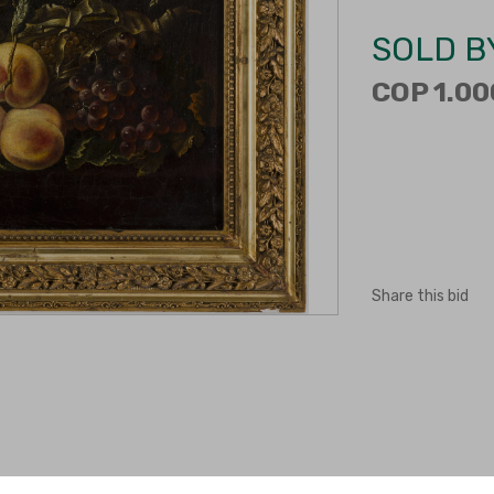
SOLD B
COP 1.00
Share this bid