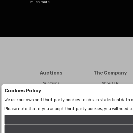
much more.
Auctions
The Company
Auctions
About Us
Cookies Policy
Historic
Contact Us
We use our own and third-party cookies to obtain statistical data o
Please note that if you accept third-party cookies, you will need 