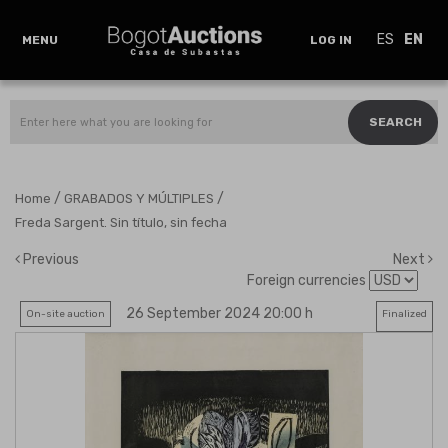
ES
EN
MENU
LOG IN
SEARCH
/
/
Home
GRABADOS Y MÚLTIPLES
Freda Sargent. Sin título, sin fecha
Previous
Next
Foreign currencies
26 September 2024 20:00 h
On-site auction
Finalized