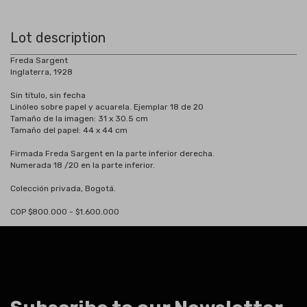
Lot description
Freda Sargent
Inglaterra, 1928
Sin título, sin fecha
Linóleo sobre papel y acuarela. Ejemplar 18 de 20
Tamaño de la imagen: 31 x 30.5 cm
Tamaño del papel: 44 x 44 cm
Firmada Freda Sargent en la parte inferior derecha.
Numerada 18 /20 en la parte inferior.
Colección privada, Bogotá.
COP $800.000 - $1.600.000