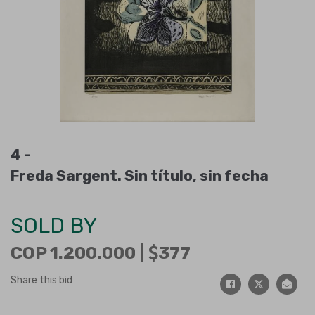
4 -
Freda Sargent. Sin título, sin fecha
SOLD BY
COP 1.200.000 |
377
Share this bid