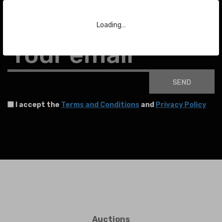
Subscribe to our Newsletter
Loading…
To stay up to date with the latest news about auctions and much more.
Your email
SEND
I accept the
Terms and Conditions
and
Privacy Policy
Auctions