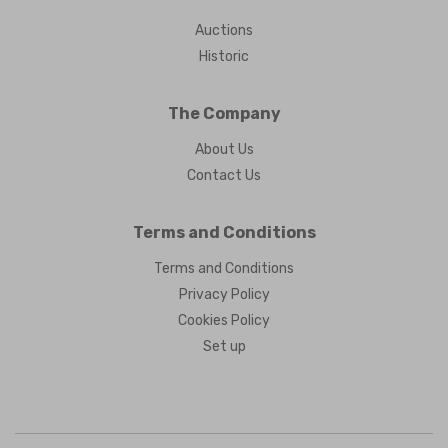
Auctions
Historic
The Company
About Us
Contact Us
Terms and Conditions
Terms and Conditions
Privacy Policy
Cookies Policy
Set up