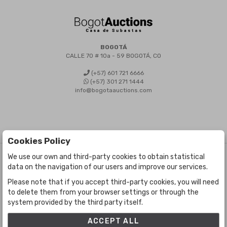
BOGOTÁ
CALLE 70 # 10a - 59 BOGOTÁ, CO
(+57) 601 721 6666
(+57) 301 271 1444
info@bogotaauctions.com
Cookies Policy
We use our own and third-party cookies to obtain statistical
©
Bogota Auctions
- All rights reserved
data on the navigation of our users and improve our services.
Developed by Labelgrup Networks.
Please note that if you accept third-party cookies, you will need
to delete them from your browser settings or through the
system provided by the third party itself.
ACCEPT ALL