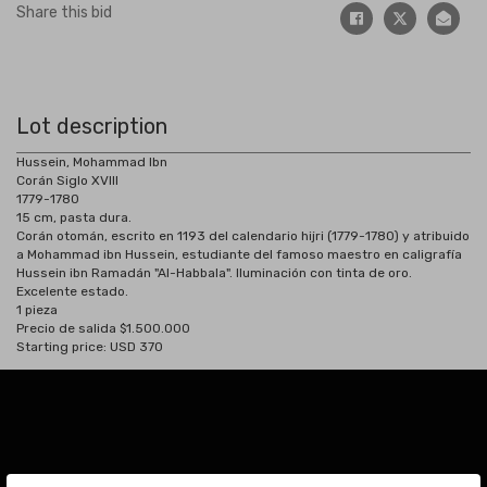
Share this bid
Lot description
Hussein, Mohammad Ibn
Corán Siglo XVIII
1779-1780
15 cm, pasta dura.
Corán otomán, escrito en 1193 del calendario hijri (1779-1780) y atribuido
a Mohammad ibn Hussein, estudiante del famoso maestro en caligrafía
Hussein ibn Ramadán "Al-Habbala". Iluminación con tinta de oro.
Excelente estado.
1 pieza
Precio de salida $1.500.000
Starting price: USD 370