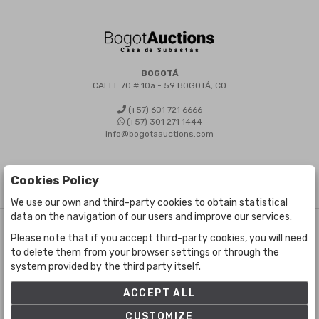
BOGOTÁ
CALLE 70 # 10a - 59 BOGOTÁ, CO
(+57) 601 721 6666
(+57) 301 271 1444
info@bogotaauctions.com
Cookies Policy
We use our own and third-party cookies to obtain statistical
data on the navigation of our users and improve our services.
©
Bogota Auctions
- All rights reserved
Please note that if you accept third-party cookies, you will need
Developed by Labelgrup Networks.
to delete them from your browser settings or through the
system provided by the third party itself.
ACCEPT ALL
CUSTOMIZE