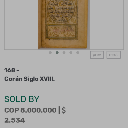
prev
next
168 -
Corán Siglo XVIII.
SOLD BY
COP 8.000.000 |
2.534