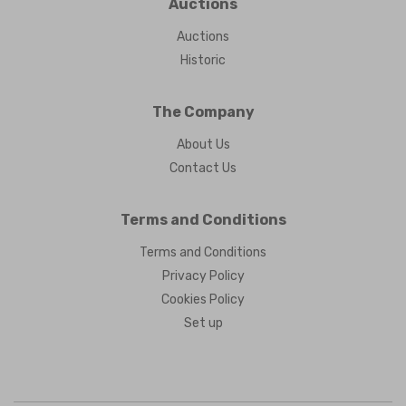
Auctions
Auctions
Historic
The Company
About Us
Contact Us
Terms and Conditions
Terms and Conditions
Privacy Policy
Cookies Policy
Set up