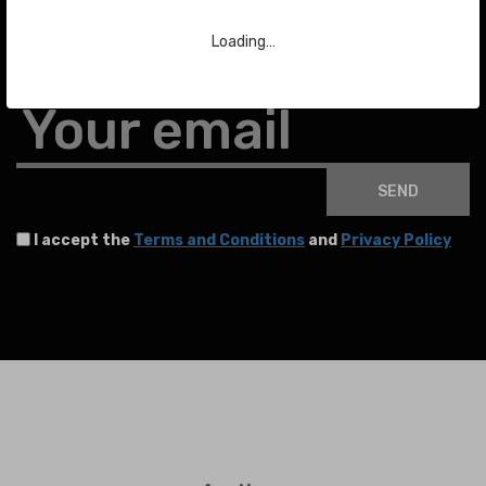
Subscribe to our Newsletter
Loading…
To stay up to date with the latest news about auctions and much more.
Your email
SEND
I accept the
Terms and Conditions
and
Privacy Policy