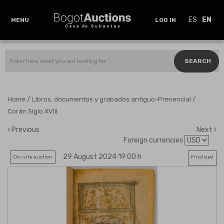
ES
EN
MENU
LOG IN
SEARCH
/
/
Home
Libros, documentos y grabados antiguo-Presencial
Corán Siglo XVIII.
Previous
Next
Foreign currencies
29 August 2024 19:00 h
On-site auction
Finalized