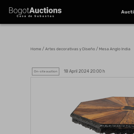
Auct
/
/
Home
Artes decorativas y Diseño
Mesa Anglo India
18 April 2024 20:00 h
On-site auction