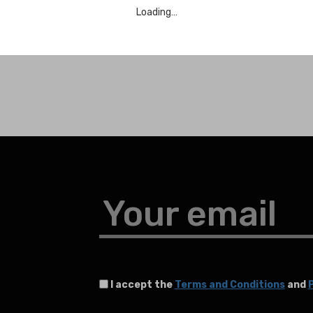
Loading…
Your email
I accept the
Terms and Conditions
and
P