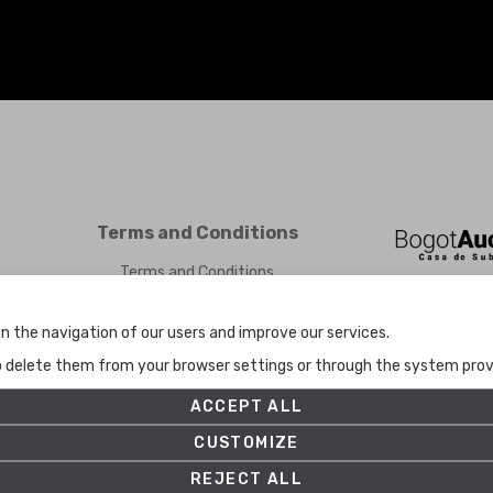
Terms and Conditions
Terms and Conditions
Privacy Policy
Cookies Policy
n the navigation of our users and improve our services.
Set up
to delete them from your browser settings or through the system provid
ACCEPT ALL
CUSTOMIZE
REJECT ALL