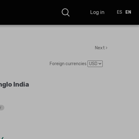
Log in
ES
EN
Next
Foreign currencies
glo India
V