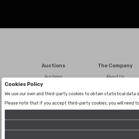
Auctions
The Company
Auctions
About Us
Cookies Policy
Historic
Contact Us
We use our own and third-party cookies to obtain statistical data o
Please note that if you accept third-party cookies, you will need 