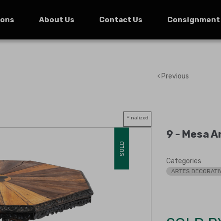
ions
About Us
Contact Us
Consignment
Previous
Finalized
9 -
Mesa An
SOLD
Categories
ARTES DECORATI