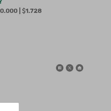
Y
0.000 |
1.728