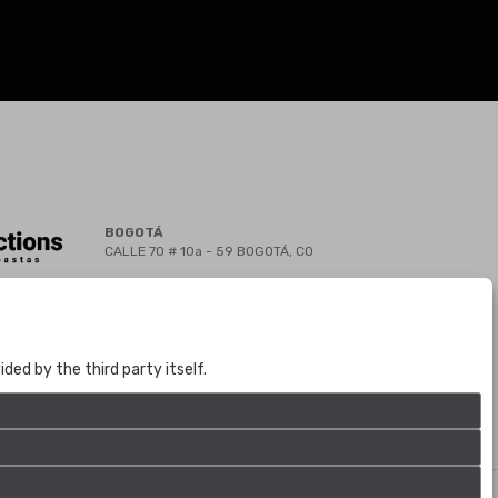
BOGOTÁ
CALLE 70 # 10a - 59 BOGOTÁ, CO
(+57) 601 721 6666
(+57) 301 271 1444
info@bogotaauctions.com
ed by the third party itself.