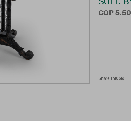
SOLD B
COP 5.50
Share this bid