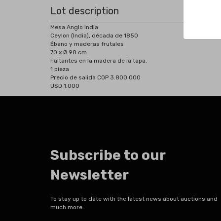
Lot description
Mesa Anglo India
Ceylon (India), década de 1850
Ébano y maderas frutales
70 x Ø 98 cm
Faltantes en la madera de la tapa.
1 pieza
Precio de salida COP 3.800.000
USD 1.000
Subscribe to our
Newsletter
To stay up to date with the latest news about auctions and
much more.