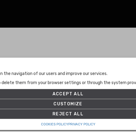
Terms and Conditions
n the navigation of our users and improve our services.
Terms and Conditions
to delete them from your browser settings or through the system provid
Privacy Policy
Cookies Policy
ACCEPT ALL
Set up
CUSTOMIZE
REJECT ALL
COOKIES POLICY
PRIVACY POLICY