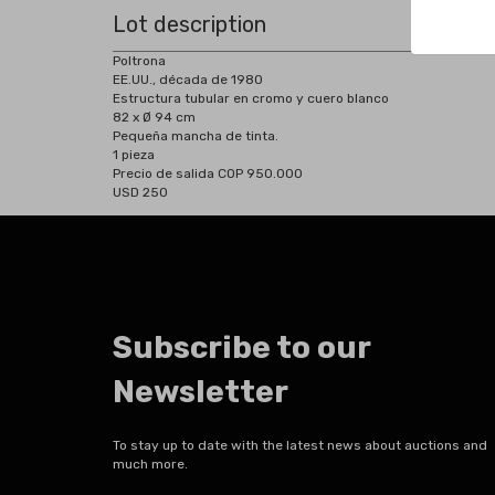
Lot description
Poltrona
EE.UU., década de 1980
Estructura tubular en cromo y cuero blanco
82 x Ø 94 cm
Pequeña mancha de tinta.
1 pieza
Precio de salida COP 950.000
USD 250
Subscribe to our
Newsletter
To stay up to date with the latest news about auctions and
much more.