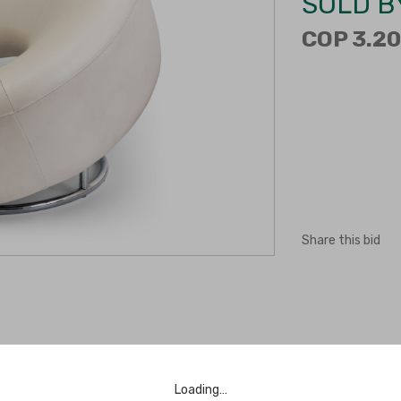
SOLD B
COP 3.20
Share this bid
Loading…