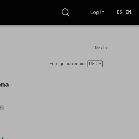
Log in
ES
EN
Next
Foreign currencies
ona
V