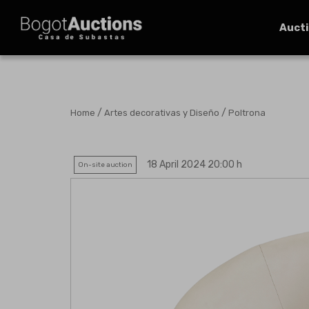
Auct
/
/
Home
Artes decorativas y Diseño
Poltrona
18 April 2024 20:00 h
On-site auction