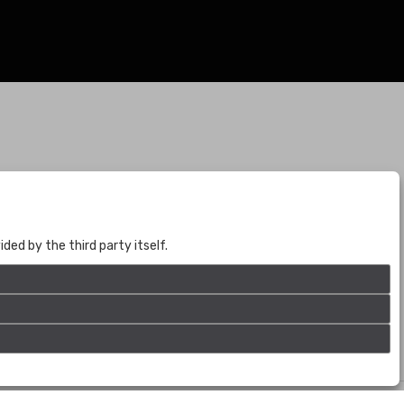
BOGOTÁ
CALLE 70 # 10a - 59 BOGOTÁ, CO
(+57) 601 721 6666
ed by the third party itself.
(+57) 301 271 1444
info@bogotaauctions.com