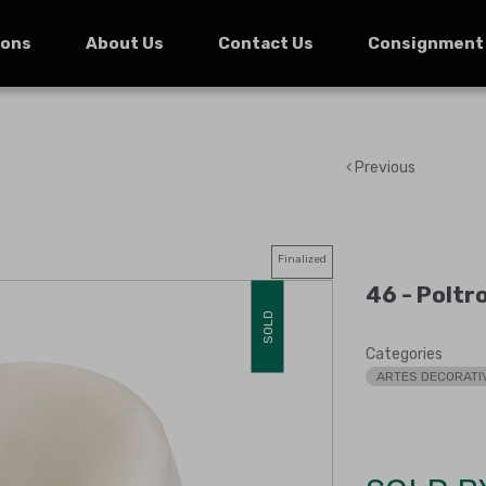
ions
About Us
Contact Us
Consignment
Previous
Finalized
46 -
Poltr
SOLD
Categories
ARTES DECORATI