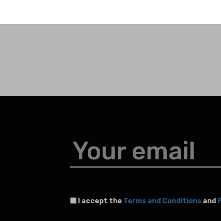
Your email
I accept the
Terms and Conditions
and
P