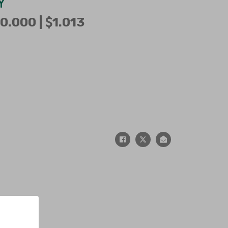
Y
0.000 |
1.013