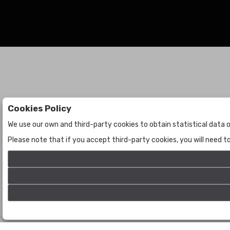
Cookies Policy
Auctions
The Company
We use our own and third-party cookies to obtain statistical data o
Auctions
About Us
Please note that if you accept third-party cookies, you will need 
Historic
Contact Us