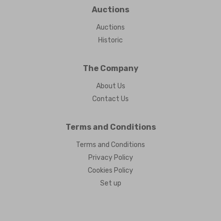
Auctions
Auctions
Historic
The Company
About Us
Contact Us
Terms and Conditions
Terms and Conditions
Privacy Policy
Cookies Policy
Set up