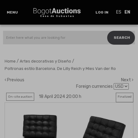
ES
EN
MENU
LOG IN
SEARCH
/
/
Home
Artes decorativas y Diseño
Poltronas estilo Barcelona. De Lilly Reich y Mies Van der Ro
Previous
Next
Foreign currencies
18 April 2024 20:00 h
On-site auction
Finalized