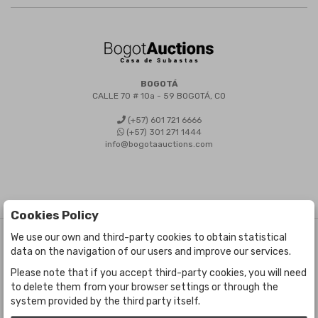
BOGOTÁ
CALLE 70 # 10a - 59 BOGOTÁ, CO
(+57) 601 721 6666
(+57) 301 271 1444
info@bogotaauctions.com
Cookies Policy
We use our own and third-party cookies to obtain statistical
©
Bogota Auctions
- All rights reserved
data on the navigation of our users and improve our services.
Developed by Labelgrup Networks.
Please note that if you accept third-party cookies, you will need
to delete them from your browser settings or through the
system provided by the third party itself.