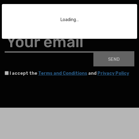
Subscribe to our Newsletter
Loading…
To stay up to date with the latest news about auctions and much more.
Your email
SEND
I accept the
Terms and Conditions
and
Privacy Policy