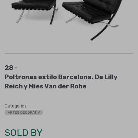
28 -
Poltronas estilo Barcelona. De Lilly
Reich y Mies Van der Rohe
Categories
ARTES DECORATIV
SOLD BY