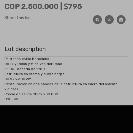
COP 2.500.000 |
795
Share this bid
Lot description
Poltronas estilo Barcelona
De Lilly Reich y Mies Van der Rohe
EE.UU., década de 1980
Estructura en cromo y cuero negro
80 x 75 x 80 cm
Restauración en dos bandas de la estructura en cuero del asiento.
2 piezas
Precio de salida COP 2.200.000
USD 580