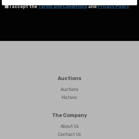
I accept the
Terms and Conditions
and
Privacy Policy
Auctions
Auctions
Historic
The Company
About Us
Contact Us