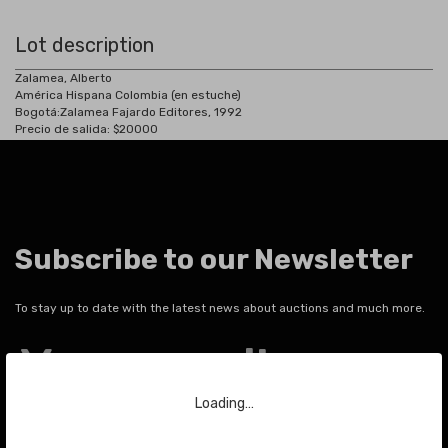
Lot description
Zalamea, Alberto
América Hispana Colombia (en estuche)
Bogotá:
Zalamea Fajardo Editores, 1992
Precio de salida: $20000
Subscribe to our Newsletter
To stay up to date with the latest news about auctions and much more.
Your email
Loading…
SEND