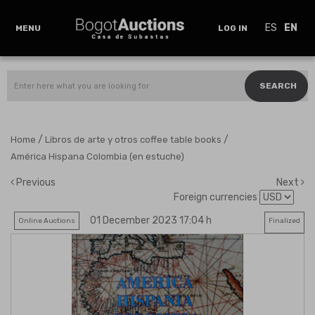
ES
EN
MENU
LOG IN
SEARCH
/
/
Home
Libros de arte y otros coffee table books
América Hispana Colombia (en estuche)
Previous
Next
Foreign currencies
01 December 2023 17:04 h
Online Auctions
Finalized