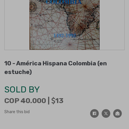
10 -
América Hispana Colombia (en
estuche)
SOLD BY
COP 40.000 |
13
Share this bid