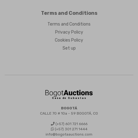
Terms and Conditions
Terms and Conditions
Privacy Policy
Cookies Policy
Set up
BOGOTÁ
CALLE 70 # 10a - 59 BOGOTÁ, CO
(+57) 601 721 6666
(+57) 301 271 1444
info@bogotaauctions.com