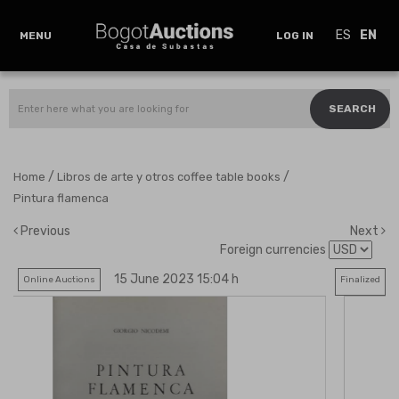
ES
EN
MENU
LOG IN
SEARCH
/
/
Home
Libros de arte y otros coffee table books
Pintura flamenca
Previous
Next
Foreign currencies
15 June 2023 15:04 h
Online Auctions
Finalized