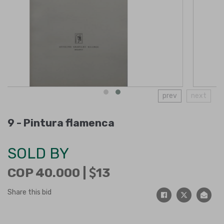
prev
next
9 -
Pintura flamenca
SOLD BY
COP 40.000 |
13
Share this bid