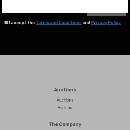
SEND
I accept the
Terms and Conditions
and
Privacy Policy
Auctions
Auctions
Historic
The Company