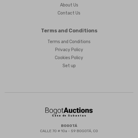
About Us
Contact Us
Terms and Conditions
Terms and Conditions
Privacy Policy
Cookies Policy
Set up
BOGOTÁ
CALLE 70 # 10a - 59 BOGOTÁ, CO