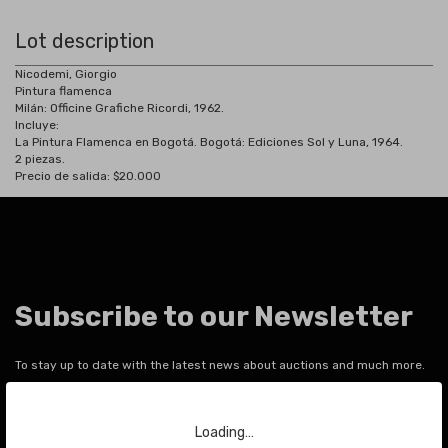
Lot description
Nicodemi, Giorgio
Pintura flamenca
Milán: Officine Grafiche Ricordi, 1962.
Incluye:
La Pintura Flamenca en Bogotá. Bogotá: Ediciones Sol y Luna, 1964.
2 piezas.
Precio de salida: $20.000
Subscribe to our Newsletter
To stay up to date with the latest news about auctions and much more.
Your email
Loading…