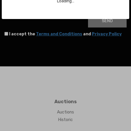
Your email
Loading…
SEND
I accept the
Terms and Conditions
and
Privacy Policy
Auctions
Auctions
Historic