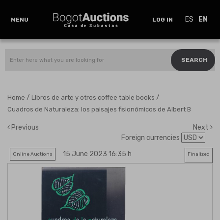
ES
EN
MENU
LOG IN
SEARCH
/
/
Home
Libros de arte y otros coffee table books
Cuadros de Naturaleza: los paisajes fisionómicos de Albert B
Previous
Next
Foreign currencies
15 June 2023 16:35 h
Online Auctions
Finalized