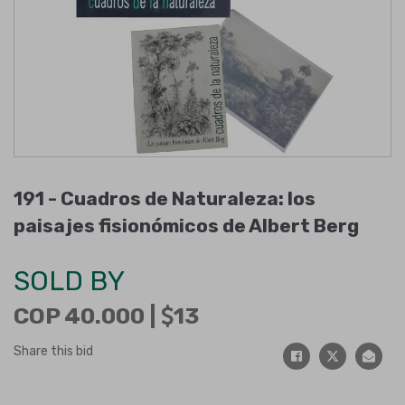
191 -
Cuadros de Naturaleza: los
paisajes fisionómicos de Albert Berg
SOLD BY
COP 40.000 |
13
Share this bid