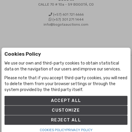
CALLE 70 # 10a - 59 BOGOTÁ, CO
(+57) 601 721 6666
(+57) 301 271 1444
info@bogotaauctions.com
Cookies Policy
We use our own and third-party cookies to obtain statistical
©
Bogota Auctions
- All rights reserved
data on the navigation of our users and improve our services.
Developed by Labelgrup Networks.
Please note that if you accept third-party cookies, you will need
to delete them from your browser settings or through the
system provided by the third party itself.
ACCEPT ALL
CUSTOMIZE
REJECT ALL
COOKIES POLICY
PRIVACY POLICY