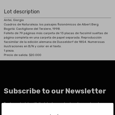
Lot description
Antei, Giorgio
Cuadros de Naturaleza: los paisajes fisionómicos de Albert Berg
Bogotá: Castiglione del Terziere, 1998.
Folleto de 79 páginas más carpeta de 13 placas de facsímil sueltas de
página completa en una carpeta de papel separada. Reproducción
facsimilar de la edición alemana de Dusseldorf de 1854. Numerosas
ilustraciones en B/N y color en el texto.
1 pieza.
Precio de salida: $20.000
Subscribe to our Newsletter
To stay up to date with the latest news about auctions and much more.