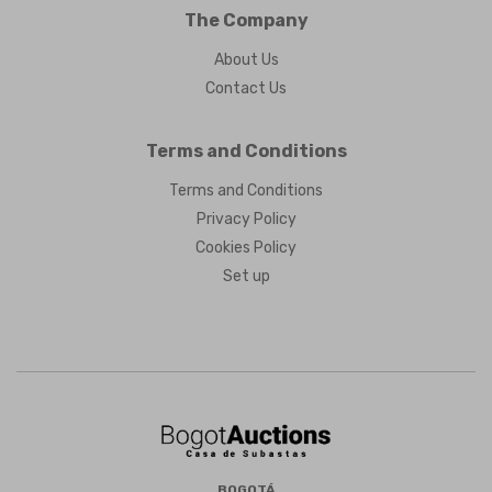
The Company
About Us
Contact Us
Terms and Conditions
Terms and Conditions
Privacy Policy
Cookies Policy
Set up
BOGOTÁ