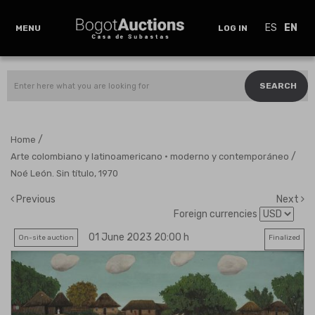
ES
EN
MENU
LOG IN
SEARCH
/
Home
/
Arte colombiano y latinoamericano · moderno y contemporáneo
Noé León. Sin título, 1970
Previous
Next
Foreign currencies
01 June 2023 20:00 h
On-site auction
Finalized