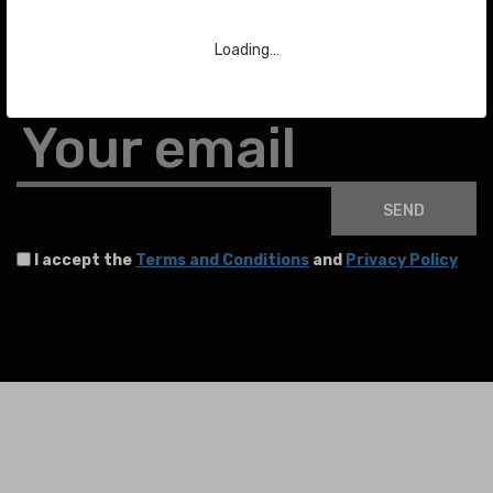
Subscribe to our Newsletter
Loading…
To stay up to date with the latest news about auctions and much more.
Your email
SEND
I accept the
Terms and Conditions
and
Privacy Policy