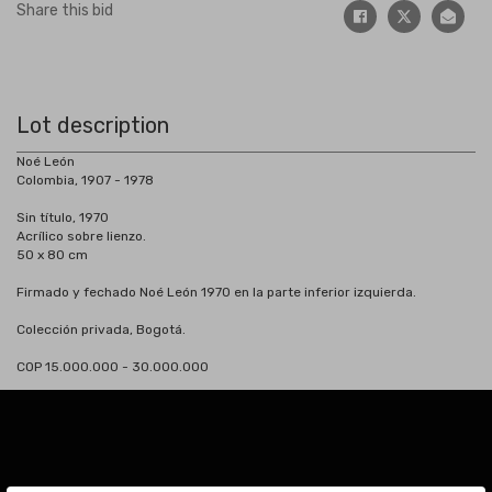
Share this bid
Lot description
Noé León
Colombia, 1907 - 1978
Sin título, 1970
Acrílico sobre lienzo.
50 x 80 cm
Firmado y fechado Noé León 1970 en la parte inferior izquierda.
Colección privada, Bogotá.
COP 15.000.000 - 30.000.000