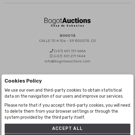
BOGOTÁ
CALLE 70 # 10a - 59 BOGOTÁ, CO
(+57) 601 721 6666
(+57) 301 271 1444
info@bogotaauctions.com
Cookies Policy
We use our own and third-party cookies to obtain statistical
data on the navigation of our users and improve our services.
©
Bogota Auctions
- All rights reserved
Please note that if you accept third-party cookies, you will need
Developed by Labelgrup Networks.
to delete them from your browser settings or through the
system provided by the third party itself.
ACCEPT ALL