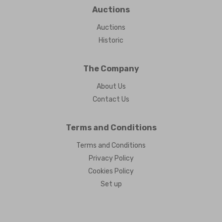
Auctions
Auctions
Historic
The Company
About Us
Contact Us
Terms and Conditions
Terms and Conditions
Privacy Policy
Cookies Policy
Set up