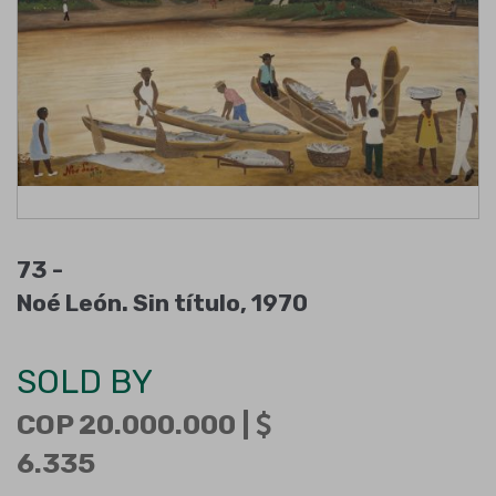
73 -
Noé León. Sin título, 1970
SOLD BY
COP 20.000.000 |
6.335