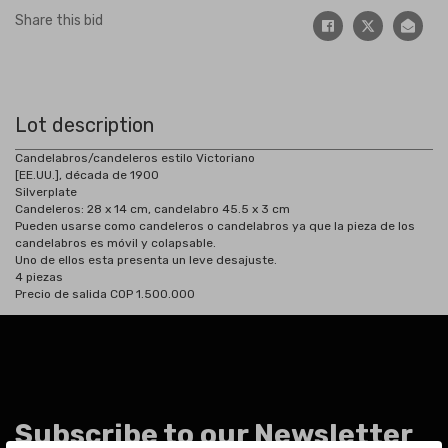
Share this bid
Lot description
Candelabros/candeleros estilo Victoriano
[EE.UU.], década de 1900
Silverplate
Candeleros: 28 x 14 cm, candelabro 45.5 x 3 cm
Pueden usarse como candeleros o candelabros ya que la pieza de los
candelabros es móvil y colapsable.
Uno de ellos esta presenta un leve desajuste.
4 piezas
Precio de salida COP 1.500.000
Subscribe to our Newsletter