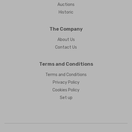
Auctions
Historic
The Company
About Us
Contact Us
Terms and Conditions
Terms and Conditions
Privacy Policy
Cookies Policy
Set up