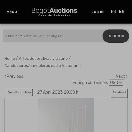
ES
EN
MENU
LOG IN
SEARCH
/
/
Home
Artes decorativas y diseño
Candelabros/candeleros estilo Victoriano
Previous
Next
Foreign currencies
27 April 2023 20:00 h
On-site auction
Finalized