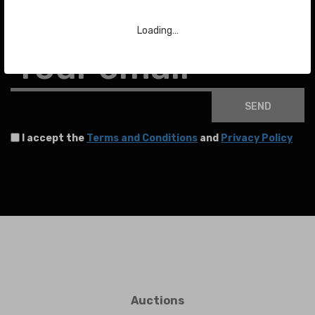
To stay up to date with the latest news about auctions and much more.
Loading…
Your email
SEND
I accept the
Terms and Conditions
and
Privacy Policy
Auctions