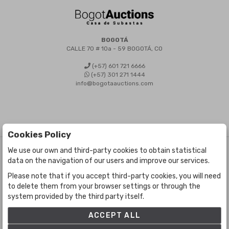
BOGOTÁ
CALLE 70 # 10a - 59 BOGOTÁ, CO
(+57) 601 721 6666
(+57) 301 271 1444
info@bogotaauctions.com
Cookies Policy
We use our own and third-party cookies to obtain statistical
©
Bogota Auctions
- All rights reserved
data on the navigation of our users and improve our services.
Developed by Labelgrup Networks.
Please note that if you accept third-party cookies, you will need
to delete them from your browser settings or through the
system provided by the third party itself.
ACCEPT ALL