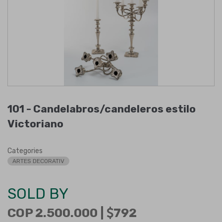
101 -
Candelabros/candeleros estilo
Victoriano
Categories
ARTES DECORATIV
SOLD BY
COP 2.500.000 |
792