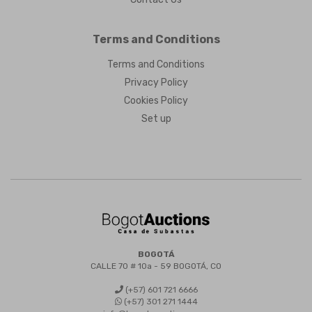
Terms and Conditions
Terms and Conditions
Privacy Policy
Cookies Policy
Set up
BOGOTÁ
CALLE 70 # 10a - 59 BOGOTÁ, CO
(+57) 601 721 6666
(+57) 301 271 1444