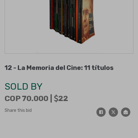
12 -
La Memoria del Cine: 11 títulos
SOLD BY
COP 70.000 |
22
Share this bid