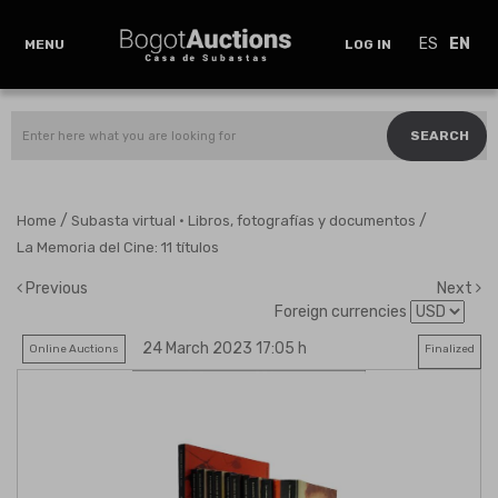
ES
EN
MENU
LOG IN
SEARCH
/
/
Home
Subasta virtual · Libros, fotografías y documentos
La Memoria del Cine: 11 títulos
Previous
Next
Foreign currencies
24 March 2023 17:05 h
Online Auctions
Finalized