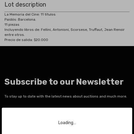
Lot description
La Memoria del Cine: 11 títulos
Paidós: Barcelona.
11 piezas
Incluyendo libros de: Fellini, Antonioni, Scorsese, Truffaut, Jean Renoir
entre otros.
Precio de salida: $20.000
Subscribe to our Newsletter
To stay up to date with the latest news about auctions and much more.
Your email
Loading…
SEND