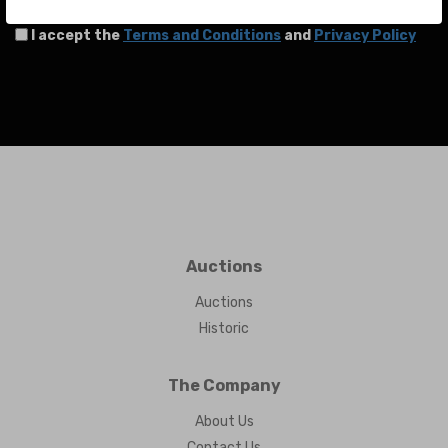
I accept the
Terms and Conditions
and
Privacy Policy
Auctions
Auctions
Historic
The Company
About Us
Contact Us