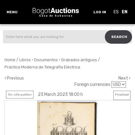
ES
EN
MENU
LOG IN
SEARCH
/
/
Home
Libros · Documentos · Grabados antiguos
Práctica Moderna de Telegrafía Eléctrica
Previous
Next
Foreign currencies
23 March 2023 18:00 h
On-site auction
Finalized