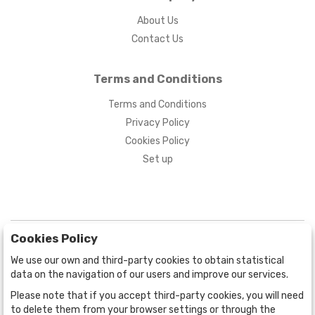
About Us
Contact Us
Terms and Conditions
Terms and Conditions
Privacy Policy
Cookies Policy
Set up
Cookies Policy
We use our own and third-party cookies to obtain statistical
data on the navigation of our users and improve our services.
Please note that if you accept third-party cookies, you will need
BOGOTÁ
CALLE 70 # 10a - 59 BOGOTÁ, CO
to delete them from your browser settings or through the