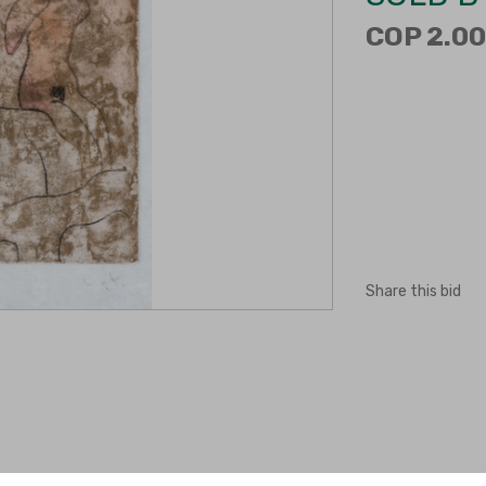
COP 2.00
Share this bid