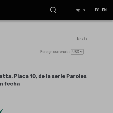
Log in
ES
EN
Next
Foreign currencies
tta. Placa 10, de la serie Paroles
in fecha
Y