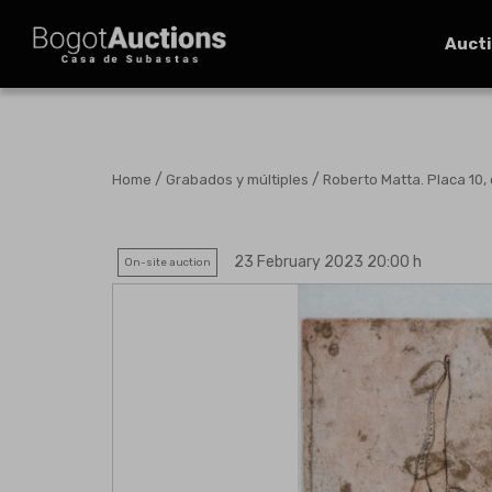
Auct
/
/
Home
Grabados y múltiples
Roberto Matta. Placa 10, 
23 February 2023 20:00 h
On-site auction