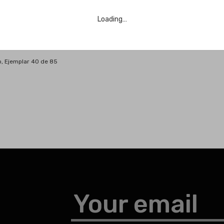
Loading…
o, Ejemplar 40 de 85
Your email