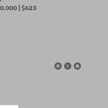
0.000 |
623