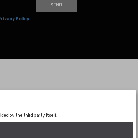
SEND
rivacy Policy
BOGOTÁ
CALLE 70 # 10a - 59 BOGOTÁ, CO
(+57) 601 721 6666
ed by the third party itself.
(+57) 301 271 1444
info@bogotaauctions.com