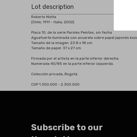
Lot description
Roberto Matta
(Chile, 1911 - Italia, 2002)
Placa 10, de la serie Paroles Peintes, sin fecha
Aguafuerte iluminada con acuarela sobre papel japonés koz
Tamaño de la imagen: 23.8 x 18 cm
Tamaño de papel: 37 x 27 cm
Firmada por el artista en la parte inferior derecha.
Numerada 40/85 en la parte inferior izquierda.
Colección privada, Bogotá.
COP 1.300.000 - 2.300.000
Subscribe to our