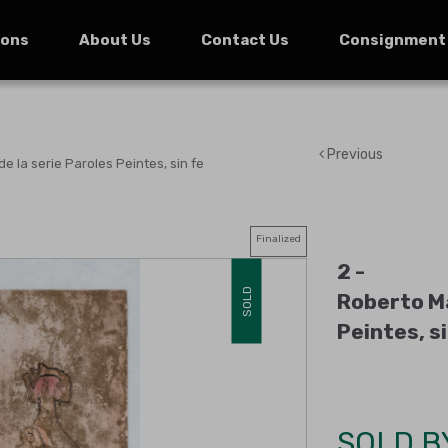
ions
About Us
Contact Us
Consignment
Previous
de la serie Paroles Peintes, sin fe
Finalized
2 -
SOLD
Roberto Ma
Peintes, s
SOLD B