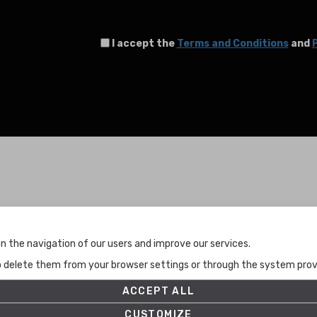
I accept the
Terms and Conditions
and
P
Terms and Conditions
n the navigation of our users and improve our services.
Terms and Conditions
to delete them from your browser settings or through the system provid
Privacy Policy
Cookies Policy
ACCEPT ALL
Set up
CUSTOMIZE