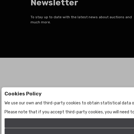
Newsletter
To stay up to date with the latest news about auctions and
much more.
Cookies Policy
Auctions
The Company
We use our own and third-party cookies to obtain statistical data o
Auctions
About Us
Please note that if you accept third-party cookies, you will need 
Historic
Contact Us