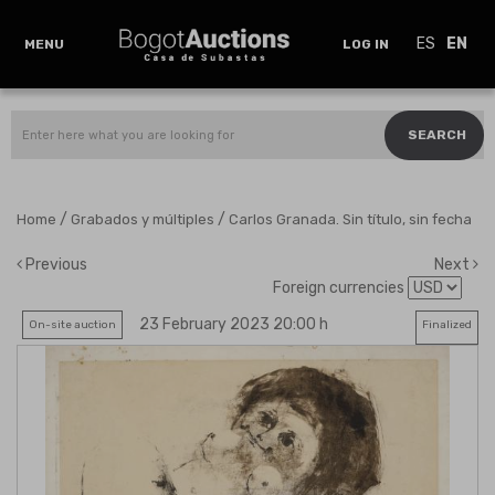
ES
EN
MENU
LOG IN
SEARCH
/
/
Home
Grabados y múltiples
Carlos Granada. Sin título, sin fecha
Previous
Next
Foreign currencies
23 February 2023 20:00 h
On-site auction
Finalized