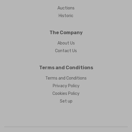
Auctions
Historic
The Company
About Us
Contact Us
Terms and Conditions
Terms and Conditions
Privacy Policy
Cookies Policy
Set up