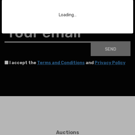
To stay up to date with the latest news about auctions and much more.
Loading…
Your email
SEND
I accept the
Terms and Conditions
and
Privacy Policy
Auctions