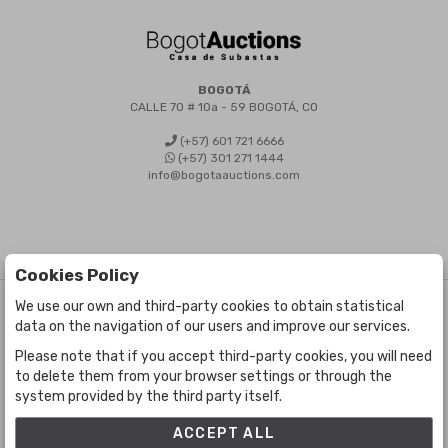
BOGOTÁ
CALLE 70 # 10a - 59 BOGOTÁ, CO
(+57) 601 721 6666
(+57) 301 271 1444
info@bogotaauctions.com
Cookies Policy
We use our own and third-party cookies to obtain statistical
©
Bogota Auctions
- All rights reserved
data on the navigation of our users and improve our services.
Developed by Labelgrup Networks.
Please note that if you accept third-party cookies, you will need
to delete them from your browser settings or through the
system provided by the third party itself.
ACCEPT ALL