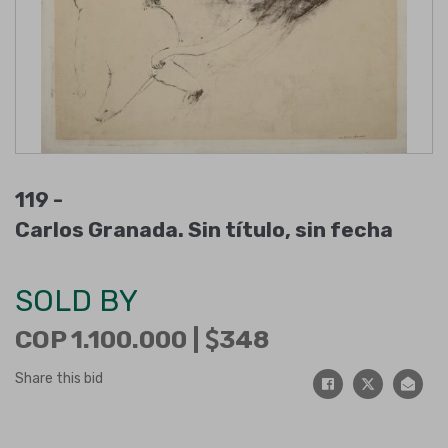
119 -
Carlos Granada. Sin título, sin fecha
SOLD BY
COP 1.100.000 |
348
Share this bid