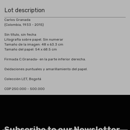
Lot description
Carlos Granada
(Colombia, 1933 - 2015)
Sin título, sin fecha
Litografía sobre papel. Sin numerar
Tamaño de la imagen: 48 x 63.3 cm
Tamaño del papel: 54 x 68.5 cm
Firmada C.Granada- en la parte inferior derecha.
Oxidaciones puntuales y amarillamiento del papel.
Colección LET, Bogotá
COP 250.000 - 500.000
Subscribe to our Newsletter