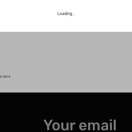
Loading…
a obra.
Your email