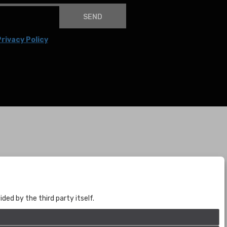
SEND
rivacy Policy
BOGOTÁ
CALLE 70 # 10a - 59 BOGOTÁ, CO
(+57) 601 721 6666
ed by the third party itself.
(+57) 301 271 1444
info@bogotaauctions.com