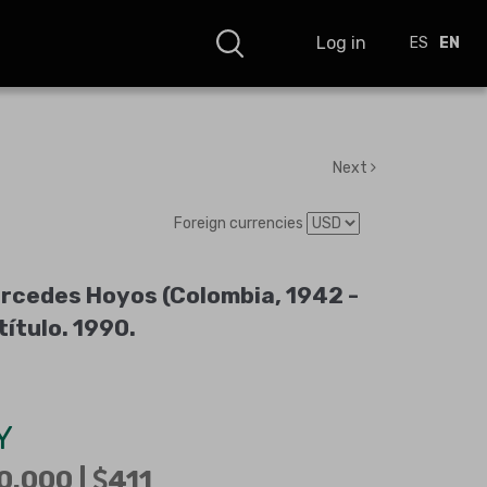
Log in
ES
EN
Next
Foreign currencies
rcedes Hoyos (Colombia, 1942 -
título
.
1990
.
Y
0.000 |
411