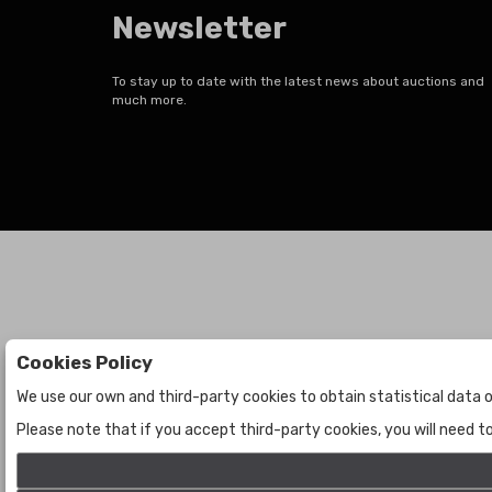
Newsletter
To stay up to date with the latest news about auctions and
much more.
Cookies Policy
Auctions
The Company
We use our own and third-party cookies to obtain statistical data o
Auctions
About Us
Please note that if you accept third-party cookies, you will need 
Historic
Contact Us