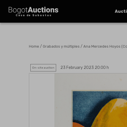
Auct
/
/
Home
Grabados y múltiples
Ana Mercedes Hoyos (Colo
23 February 2023 20:00 h
On-site auction