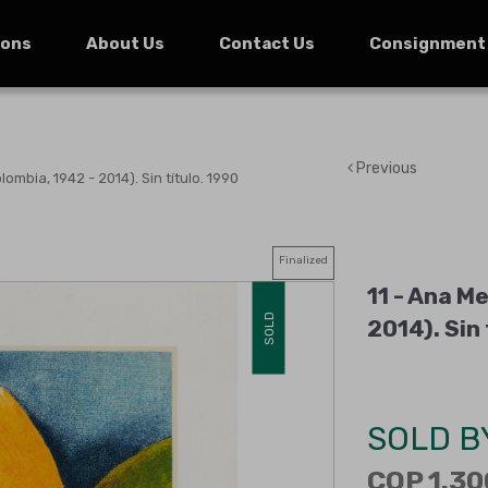
ions
About Us
Contact Us
Consignment
Previous
mbia, 1942 - 2014). Sin título. 1990
Finalized
11 -
Ana Me
SOLD
2014)
.
Sin 
SOLD B
COP 1.30