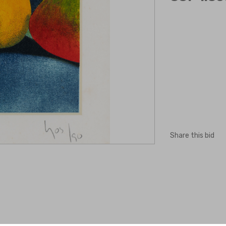
Share this bid