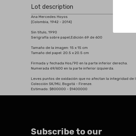
Lot description
Ana Mercedes Hoyos
(Colombia, 1942 - 2014)
Sin título, 1990
Serigrafía sobre papel,Edición 69 de 600
Tamaño de la imagen: 15 x 15 cm
Tamaño del papel: 20.5 x 20.5 cm
Firmada y fechada Hos/90 en la parte inferior derecha.
Numerada 69/600 en la parte inferior izquierda.
Leves puntos de oxidación que no afectan la integridad de l
Colección SK/MU, Bogotá - Firenze.
Estimado: $800000 - $1400000
Subscribe to our