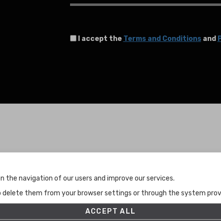
I accept the
Terms and Conditions
and
P
Terms and Conditions
n the navigation of our users and improve our services.
Terms and Conditions
to delete them from your browser settings or through the system provid
Privacy Policy
Cookies Policy
ACCEPT ALL
Set up