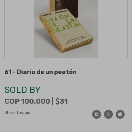
61 -
Diario de un peatón
SOLD BY
COP 100.000 |
31
Share this bid