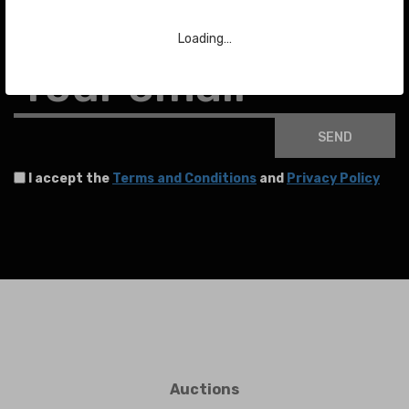
To stay up to date with the latest news about auctions and much more.
Loading…
Your email
SEND
I accept the
Terms and Conditions
and
Privacy Policy
Auctions