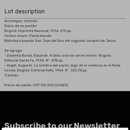
Lot description
Arciniegas, Germán
Diario de un peatón
Bogotá: Imprenta Nacional, 1936. 275 pp.
Octavo mayor. Pasta blanda.
Biblioteca popular San Juan de Dios del sagrado corazón de Jesús.
Se agrega:
• Zalamea Borda, Eduardo. 4 años a bordo de mi mismo. Bogotá:
Editorial Santa Fe, 1934. 8º. 478 pp.
• Angel, Augusto. La sombra del sayón: algo de la violencia en el Huila,
novela. Bogotá: Editorial Kelly, 1964. 8º. 320 [1] pp.
3 piezas.
Precio de salida: COP 100.000 (US$25)
Subscribe to our Newsletter