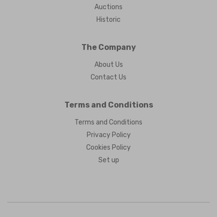
Auctions
Historic
The Company
About Us
Contact Us
Terms and Conditions
Terms and Conditions
Privacy Policy
Cookies Policy
Set up