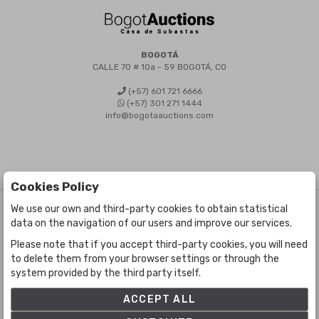
BOGOTÁ
CALLE 70 # 10a - 59 BOGOTÁ, CO
(+57) 601 721 6666
(+57) 301 271 1444
info@bogotaauctions.com
Cookies Policy
We use our own and third-party cookies to obtain statistical
©
Bogota Auctions
- All rights reserved
data on the navigation of our users and improve our services.
Developed by Labelgrup Networks.
Please note that if you accept third-party cookies, you will need
to delete them from your browser settings or through the
system provided by the third party itself.
ACCEPT ALL