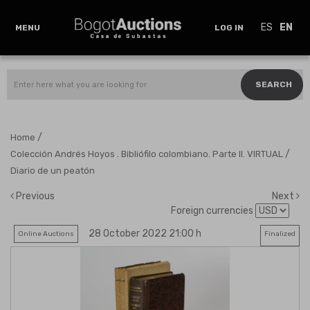
ES
EN
MENU
LOG IN
SEARCH
/
Home
/
Colección Andrés Hoyos . Bibliófilo colombiano. Parte II. VIRTUAL
Diario de un peatón
Previous
Next
Foreign currencies
28 October 2022 21:00 h
Online Auctions
Finalized