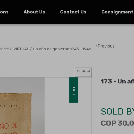
ions
About Us
Contact Us
Consignment
Previous
/
Parte II. VIRTUAL
Un año de gobierno 1945 - 1946
Finalized
173 -
Un añ
SOLD
SOLD B
COP 30.0