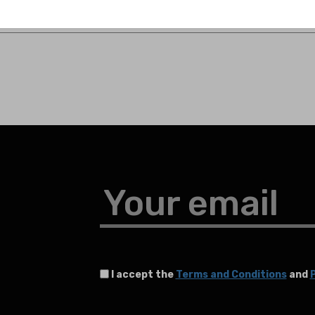
Your email
I accept the
Terms and Conditions
and
P