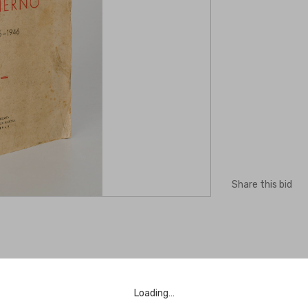
Share this bid
Loading…