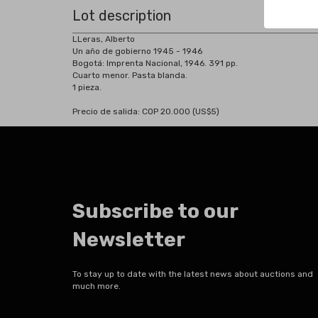
Lot description
LLeras, Alberto
Un año de gobierno 1945 - 1946
Bogotá: Imprenta Nacional, 1946. 391 pp.
Cuarto menor. Pasta blanda.
1 pieza.
Precio de salida: COP 20.000 (US$5)
Subscribe to our
Newsletter
To stay up to date with the latest news about auctions and
much more.