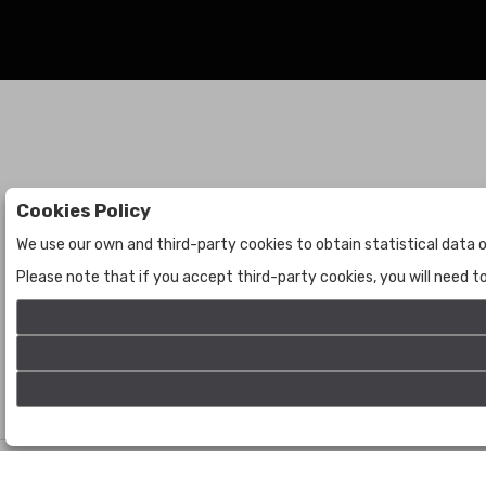
Cookies Policy
Auctions
The Company
We use our own and third-party cookies to obtain statistical data o
Auctions
About Us
Please note that if you accept third-party cookies, you will need 
Historic
Contact Us
©
Bogota Auctions
- All rights reserved