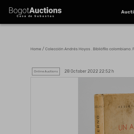
Auct
/
Home
Colección Andrés Hoyos . Bibliófilo colombiano. 
28 October 2022 22:52 h
Online Auctions