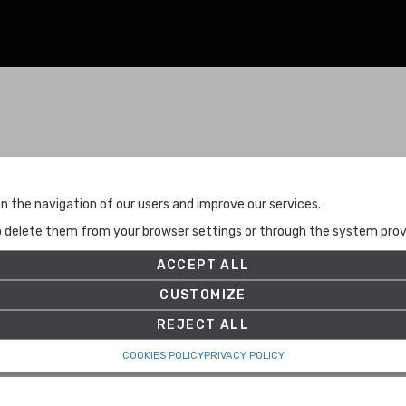
Terms and Conditions
n the navigation of our users and improve our services.
Terms and Conditions
to delete them from your browser settings or through the system provid
Privacy Policy
Cookies Policy
ACCEPT ALL
Set up
CUSTOMIZE
REJECT ALL
COOKIES POLICY
PRIVACY POLICY