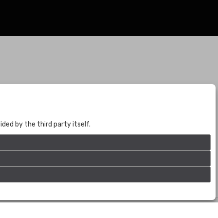
BOGOTÁ
CALLE 70 # 10a - 59 BOGOTÁ, CO
(+57) 601 721 6666
ed by the third party itself.
(+57) 301 271 1444
info@bogotaauctions.com