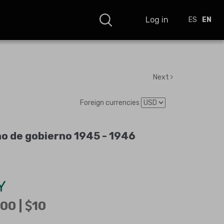
Log in
ES
EN
Next
Foreign currencies
o de gobierno 1945 - 1946
Y
00 |
10