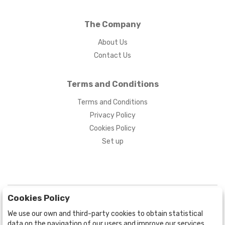
The Company
About Us
Contact Us
Terms and Conditions
Terms and Conditions
Privacy Policy
Cookies Policy
Set up
Cookies Policy
We use our own and third-party cookies to obtain statistical
data on the navigation of our users and improve our services.