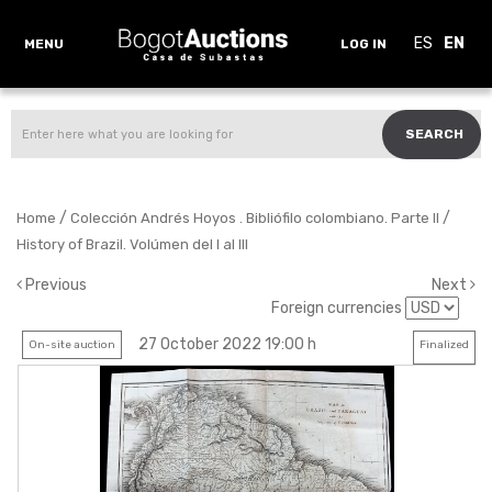
ES
EN
MENU
LOG IN
SEARCH
/
/
Home
Colección Andrés Hoyos . Bibliófilo colombiano. Parte II
History of Brazil. Volúmen del I al III
Previous
Next
Foreign currencies
27 October 2022 19:00 h
On-site auction
Finalized