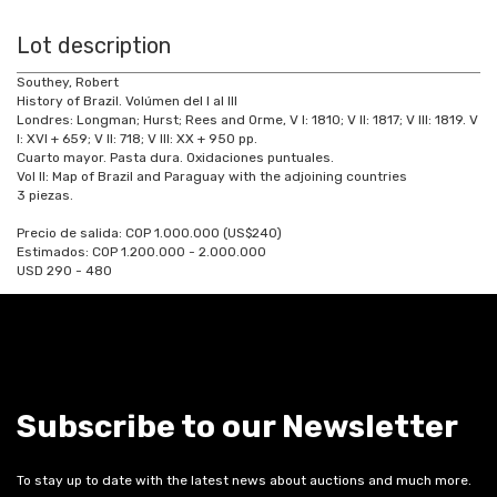
Lot description
Southey, Robert
History of Brazil. Volúmen del I al III
Londres: Longman; Hurst; Rees and Orme, V I: 1810; V II: 1817; V III: 1819. V
I: XVI + 659; V II: 718; V III: XX + 950 pp.
Cuarto mayor. Pasta dura. Oxidaciones puntuales.
Vol II: Map of Brazil and Paraguay with the adjoining countries
3 piezas.
Precio de salida: COP 1.000.000 (US$240)
Estimados: COP 1.200.000 - 2.000.000
USD 290 - 480
Subscribe to our Newsletter
To stay up to date with the latest news about auctions and much more.