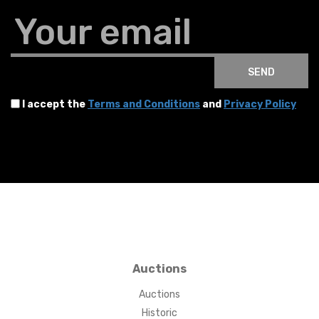
Your email
SEND
I accept the
Terms and Conditions
and
Privacy Policy
Auctions
Auctions
Historic