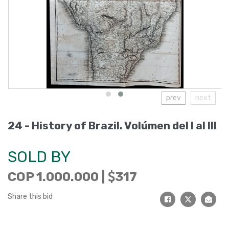
prev
next
24 -
History of Brazil. Volúmen del I al III
SOLD BY
COP 1.000.000 |
317
Share this bid