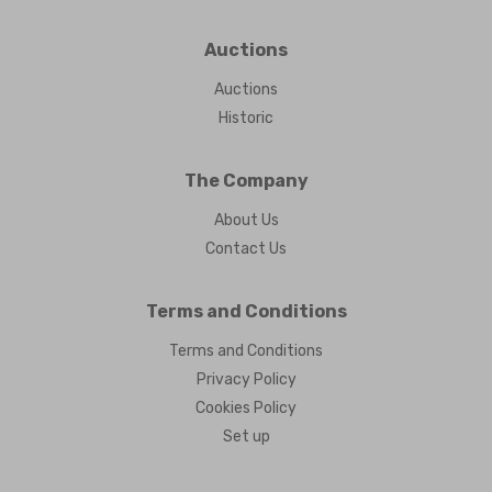
Auctions
Auctions
Historic
The Company
About Us
Contact Us
Terms and Conditions
Terms and Conditions
Privacy Policy
Cookies Policy
Set up