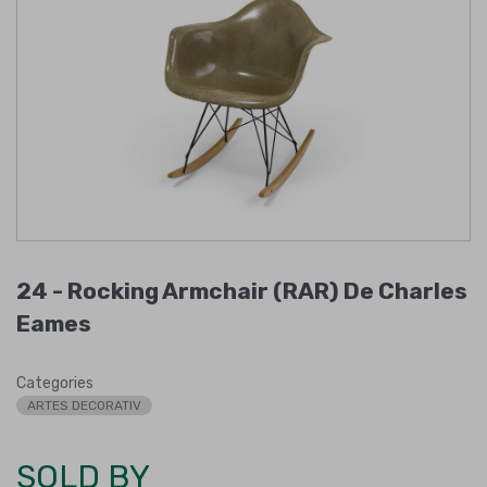
24 -
Rocking Armchair (RAR) De Charles
Eames
Categories
ARTES DECORATIV
SOLD BY