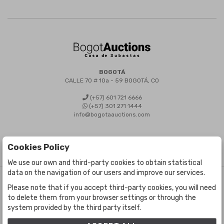
BOGOTÁ
CALLE 70 # 10a - 59 BOGOTÁ, CO
(+57) 601 721 6666
(+57) 301 271 1444
info@bogotaauctions.com
Cookies Policy
We use our own and third-party cookies to obtain statistical
data on the navigation of our users and improve our services.
©
Bogota Auctions
- All rights reserved
Please note that if you accept third-party cookies, you will need
Developed by Labelgrup Networks.
to delete them from your browser settings or through the
system provided by the third party itself.