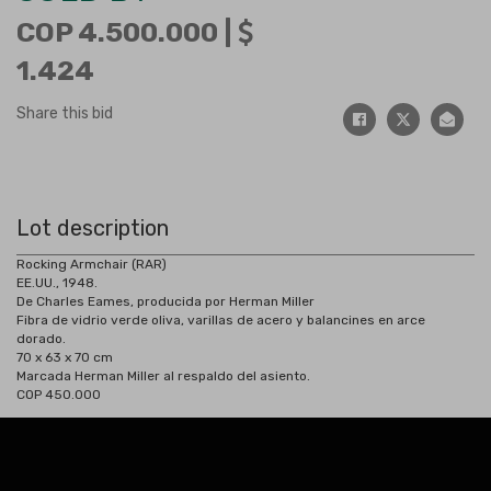
COP 4.500.000 |
1.424
Share this bid
Lot description
Rocking Armchair (RAR)
EE.UU., 1948.
De Charles Eames, producida por Herman Miller
Fibra de vidrio verde oliva, varillas de acero y balancines en arce
dorado.
70 x 63 x 70 cm
Marcada Herman Miller al respaldo del asiento.
COP 450.000