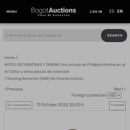
ES
EN
MENU
LOG IN
SEARCH
/
Home
ARTES DECORATIVAS Y DISEÑO Una mirada de Philippe Montanari al
Art Déco y otras piezas de colección
/
Rocking Armchair (RAR) De Charles Eames
Previous
Next
Foreign currencies
13 October 2022 20:00 h
On-site auction
Finalized