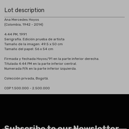
Lot description
Ana Mercedes Hoyos
(Colombia, 1942 - 2014)
4:44 PM, 1991
Serigrafía. Edición prueba de artista
Tamaño de la imagen: 49.5 x 50 cm
Tamaño del papel: 56 x 54 cm
Firmada y fechada Hoyos/91 en la parte inferior derecha.
Titulada 4:44 PM en la parte inferior central.
Numerada P/A en la parte inferior izquierda.
Colección privada, Bogotá.
COP 1.500.000 - 2.500.000
Subscribe to our Newsletter