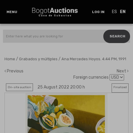
ES
EN
MENU
LOG IN
SEARCH
/
/
Home
Grabados y múltiples
Ana Mercedes Hoyos. 4:44 PM, 1991
Previous
Next
Foreign currencies
25 August 2022 20:00 h
On-site auction
Finalized