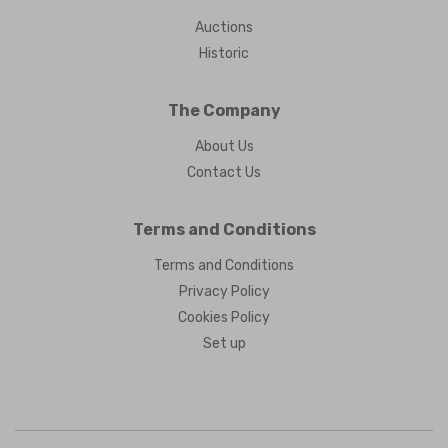
Auctions
Historic
The Company
About Us
Contact Us
Terms and Conditions
Terms and Conditions
Privacy Policy
Cookies Policy
Set up