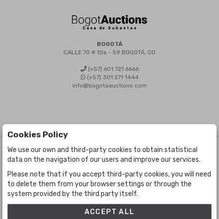
BOGOTÁ
CALLE 70 # 10a - 59 BOGOTÁ, CO
(+57) 601 721 6666
(+57) 301 271 1444
info@bogotaauctions.com
Cookies Policy
We use our own and third-party cookies to obtain statistical
©
Bogota Auctions
- All rights reserved
data on the navigation of our users and improve our services.
Developed by Labelgrup Networks.
Please note that if you accept third-party cookies, you will need
to delete them from your browser settings or through the
system provided by the third party itself.
ACCEPT ALL