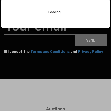
To stay up to date with the latest news about auctions and much more.
Loading…
Your email
SEND
I accept the
Terms and Conditions
and
Privacy Policy
Auctions