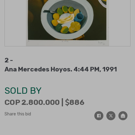
2 -
Ana Mercedes Hoyos. 4:44 PM, 1991
SOLD BY
COP 2.800.000 |
886
Share this bid